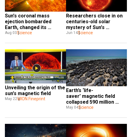
Sun's coronal mass 
Researchers close in on 
ejection bombarded 
centuries-old solar 
Earth, changed its 
mystery of Sun's 
magnetic field. Here's 
Science
magnetic field
Science
Aug 03
Jun 14
how
Unveiling the origin of the 
Earth’s ‘life-
sun's magnetic field
saver’ magnetic field 
WION Fineprint
May 22
collapsed 590 million 
years ago, for all 
Science
May 04
good reasons