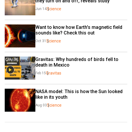
they turn on and off, reveals study
Science
Jun 14
Want to know how Earth's magnetic field 
sounds like? Check this out
Science
Oct 31
Gravitas: Why hundreds of birds fell to 
death in Mexico
Gravitas
Feb 15
NASA model: This is how the Sun looked 
like in its youth
Science
Aug 03