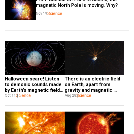
magnetic North Pole is moving. Why?
Science
Nov 19
Halloween scare! Listen 
There is an electric field 
to demonic sounds made 
on Earth, apart from 
by Earth's magnetic field 
gravity and magnetic 
when it flipped
Science
fields, NASA confirms
Science
Oct 11
Aug 28