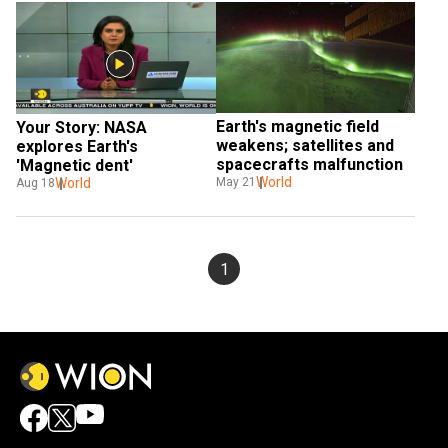
Earth's magnetic field 
Your Story: NASA 
weakens; satellites and 
explores Earth's 
spacecrafts malfunction
'Magnetic dent'
World
World
May 21
Aug 18
1