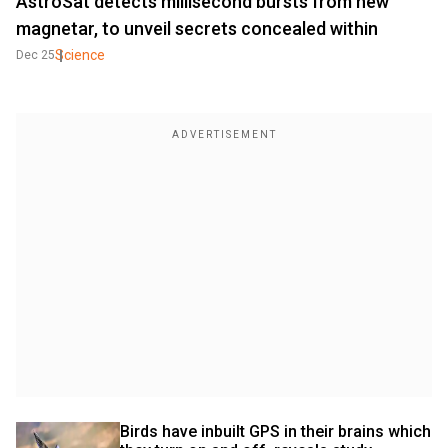
AstroSat detects millisecond bursts from new
magnetar, to unveil secrets concealed within
Science
Dec 25
Birds have inbuilt GPS in their brains which 