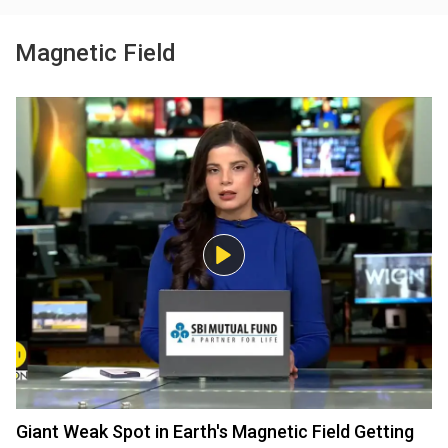
Magnetic Field
Giant Weak Spot in Earth's Magnetic Field Getting