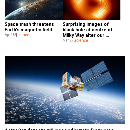
Space trash threatens 
Surprising images of 
Earth's magnetic field
black hole at centre of 
Science
Milky Way alter our 
Apr 18
understanding of black 
Science
Mar 27
holes