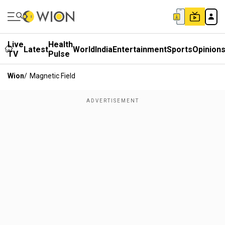
Live
Health
Latest
World
India
Entertainment
Sports
Opinion
TV
Pulse
Wion
/
Magnetic Field