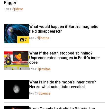
Bigger
Videos
Jan 10
What would happen if Earth’s magnetic 
field disappeared?
Photos
Sep 27
7
What if the earth stopped spinning? 
Unprecedented changes in Earth’s inner 
core
Gravitas
Feb 11
What is inside the moon’s inner core? 
Here’s what scientists revealed
Science
Nov 24
From Canada to Arctic to Siberia, the 