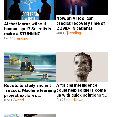
Now, an AI tool can 
predict recovery time of 
AI that learns without 
COVID-19 patients
human input? Scientists 
Trending
Jan 19
make a STUNNING 
discovery
Trending
Feb 13
Artificial Intelligence 
Robots to study ancient 
could help soldiers come 
frescos: Machine learning 
up with quick solutions to 
project explores 
threats
India News
possibilities
World
Apr 28
Dec 17