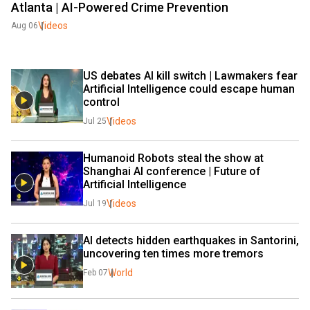
Atlanta | AI-Powered Crime Prevention
Videos
Aug 06
US debates AI kill switch | Lawmakers fear 
Artificial Intelligence could escape human 
control
Videos
Jul 25
Humanoid Robots steal the show at 
Shanghai AI conference | Future of 
Artificial Intelligence
Videos
Jul 19
AI detects hidden earthquakes in Santorini, 
uncovering ten times more tremors
World
Feb 07