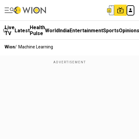
Live
Health
Latest
World
India
Entertainment
Sports
Opinion
TV
Pulse
Wion
/
Machine Learning