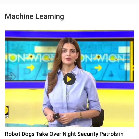
Machine Learning
Robot Dogs Take Over Night Security Patrols in