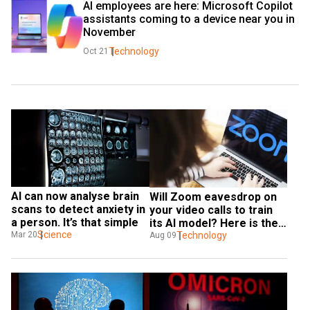
AI employees are here: Microsoft Copilot 
assistants coming to a device near you in 
November
Technology
Oct 21
AI can now analyse brain 
Will Zoom eavesdrop on 
scans to detect anxiety in 
your video calls to train 
a person. It’s that simple
its AI model? Here is the 
Science
answer
Technology
Mar 20
Aug 09