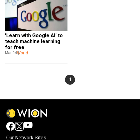
'Learn with Google AI' to 
teach machine learning 
for free
World
Mar 04
1
Our Network Sites