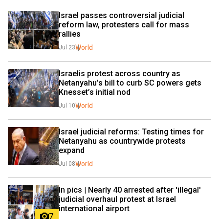
Israel passes controversial judicial 
reform law, protesters call for mass 
rallies
World
Jul 23
Israelis protest across country as 
Netanyahu’s bill to curb SC powers gets 
Knesset’s initial nod
World
Jul 10
Israel judicial reforms: Testing times for 
Netanyahu as countrywide protests 
expand
World
Jul 08
In pics | Nearly 40 arrested after 'illegal' 
judicial overhaul protest at Israel 
international airport
7