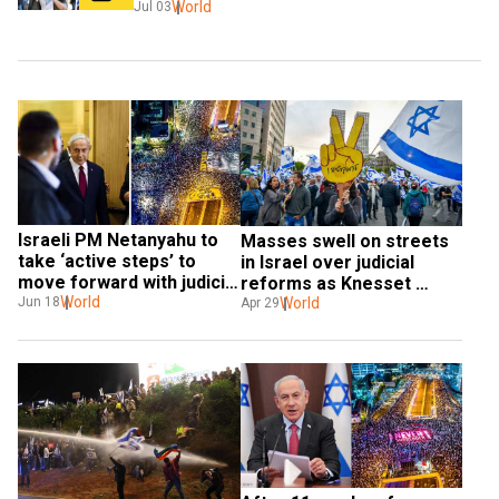
World
Jul 03
Israeli PM Netanyahu to 
Masses swell on streets 
take ‘active steps’ to 
in Israel over judicial 
move forward with judicial 
reforms as Knesset 
overhaul plan this week
World
reconvenes
World
Jun 18
Apr 29