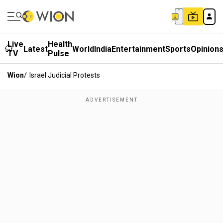
Live
Health
Latest
World
India
Entertainment
Sports
Opinion
TV
Pulse
Wion
/
Israel Judicial Protests