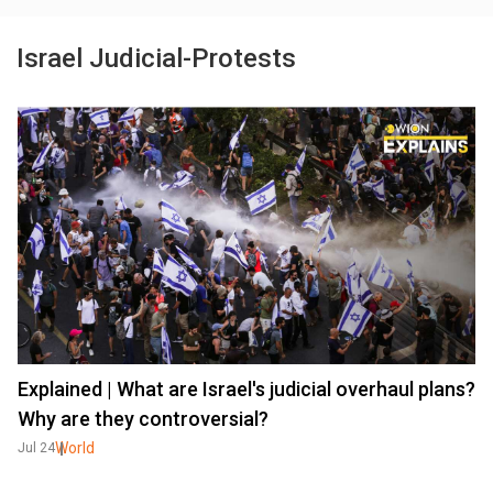
Israel Judicial-Protests
Explained | What are Israel's judicial overhaul plans?
Why are they controversial?
World
Jul 24