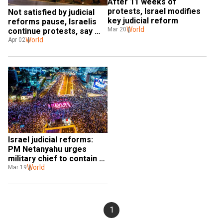
After 11 weeks of 
protests, Israel modifies 
Not satisfied by judicial 
key judicial reform
reforms pause, Israelis 
World
Mar 20
continue protests, say 
revoke the bill
World
Apr 02
Israel judicial reforms: 
PM Netanyahu urges 
military chief to contain 
reservists’ protest
World
Mar 19
1