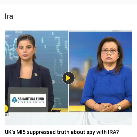
Ira
UK's MI5 suppressed truth about spy with IRA?