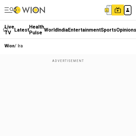
Live
Health
Latest
World
India
Entertainment
Sports
Opinion
TV
Pulse
Wion
/
Ira