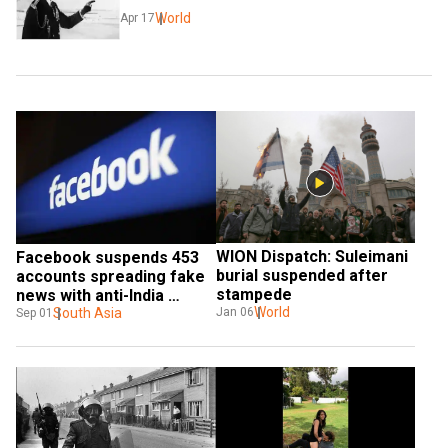
World
Apr 17
WION Dispatch: Suleimani 
Facebook suspends 453 
burial suspended after 
accounts spreading fake 
stampede
news with anti-India 
World
propaganda
South Asia
Jan 06
Sep 01