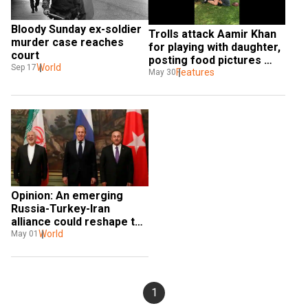
Bloody Sunday ex-soldier 
Trolls attack Aamir Khan 
murder case reaches 
for playing with daughter, 
court
posting food pictures 
World
Sep 17
during Ramzan
Features
May 30
Opinion: An emerging 
Russia-Turkey-Iran 
alliance could reshape the 
Middle East
World
May 01
1