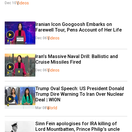
Videos
Dec 10
Iranian Icon Googoosh Embarks on 
Farewell Tour, Pens Account of Her Life 
Videos
Dec 06
Iran’s Massive Naval Drill: Ballistic and 
Cruise Missiles Fired​
Videos
Dec 06
Trump Oval Speech: US President Donald 
Trump Dire Warning To Iran Over Nuclear 
Deal | WION
World
Mar 08
Sinn Fein apologises for IRA killing of 
Lord Mountbatten, Prince Philip's uncle