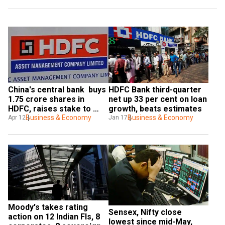
China's central bank  buys 
HDFC Bank third-quarter 
1.75 crore shares in 
net up 33 per cent on loan 
HDFC, raises stake to 
growth, beats estimates
over 1%
Business & Economy
Business & Economy
Apr 12
Jan 17
Moody's takes rating 
Sensex, Nifty close 
action on 12 Indian FIs, 8 
lowest since mid-May, 