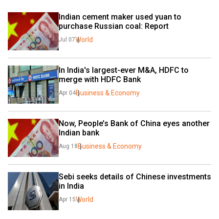
Indian cement maker used yuan to 
purchase Russian coal: Report
World
Jul 07
In India's largest-ever M&A, HDFC to 
merge with HDFC Bank
Business & Economy
Apr 04
Now, People’s Bank of China eyes another 
Indian bank
Business & Economy
Aug 18
Sebi seeks details of Chinese investments 
in India
World
Apr 15