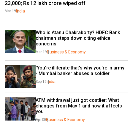
23,000; Rs 12 lakh crore wiped off
India
Mar 19
Who is Atanu Chakraborty? HDFC Bank 
chairman steps down citing ethical 
concerns
Business & Economy
Mar 19
'You're illiterate that's why you're in army' 
- Mumbai banker abuses a soldier
India
Sep 19
ATM withdrawal just got costlier: What 
changes from May 1 and how it affects 
you
Business & Economy
Apr 30