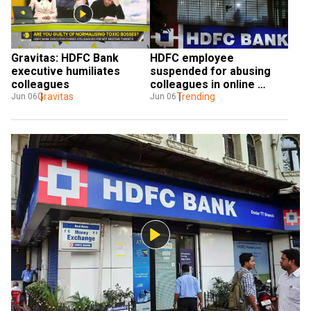
Gravitas: HDFC Bank 
HDFC employee 
executive humiliates 
suspended for abusing 
colleagues
colleagues in online 
Gravitas
meeting after video goes 
Trending
Jun 06
Jun 06
viral