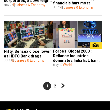
corporates, 8 sovereign-
financials hurt most
linked infra firms
Business & Economy
Nov 07
Business & Economy
Jul 22
8
Forbes ‘Global 2000’: 
Nifty, Sensex close lower 
Reliance Industries 
as HDFC Bank drags
dominates India list; banks 
Business & Economy
Jul 21
shine
World
May 17
1
2