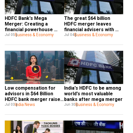
HDFC Bank's Mega 
The great $64 billion 
Merger: Creating a 
HDFC merger leaves 
financial powerhouse 
financial advisers with 
worth $273.77 billion
Business & Economy
little to celebrate
Business & Economy
Jul 05
Jul 04
Low compensation for 
India's HDFC to be among 
advisors in $64 Billion 
world's most valuable 
HDFC bank merger raises 
banks after mega merger
concerns
India News
Business & Economy
Jul 03
Jun 30