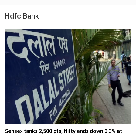
Hdfc Bank
Sensex tanks 2,500 pts, Nifty ends down 3.3% at