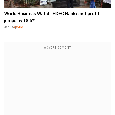
World Business Watch: HDFC Bank's net profit
jumps by 18.5%
World
Jan 15