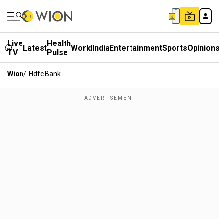
Live
Health
Latest
World
India
Entertainment
Sports
Opinion
TV
Pulse
Wion
/
Hdfc Bank