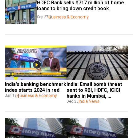
HDFC Bank sells $717 million of home 
loans to bring down credit book
Business & Economy
Sep 27
India's banking benchmark 
India: Email bomb threat 
index starts 2024 in red
sent to RBI, HDFC, ICICI 
Business & Economy
banks in Mumbai, 
Jan 19
demands FM’s resignation
India News
Dec 25