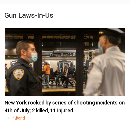
Gun Laws-In-Us
New York rocked by series of shooting incidents on
4th of July; 2 killed, 11 injured
World
Jul 05