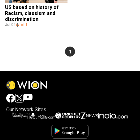
US based on history of 
Racism, classism and 
discrimination
World
Jul 05
1
Our Network Sites
×