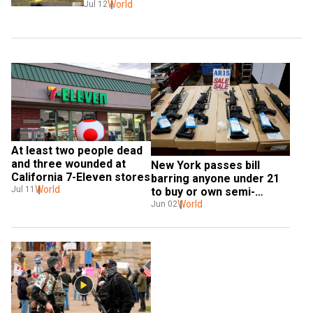
World
Jul 12
At least two people dead 
and three wounded at 
New York passes bill 
California 7-Eleven stores
barring anyone under 21 
World
Jul 11
to buy or own semi-
automatic guns
World
Jun 02