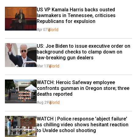
US VP Kamala Harris backs ousted 
lawmakers in Tennessee, criticises 
Republicans for expulsion
World
Apr 07
US: Joe Biden to issue executive order on 
background checks to clamp down on 
law-breaking gun dealers
World
Mar 13
WATCH: Heroic Safeway employee 
confronts gunman in Oregon store; three 
deaths reported
World
Aug 29
WATCH | Police response 'abject failure' 
as chilling video shows hesitant reaction 
to Uvalde school shooting