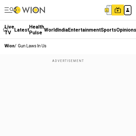
Live
Health
Latest
World
India
Entertainment
Sports
Opinion
TV
Pulse
Wion
/
Gun Laws In Us