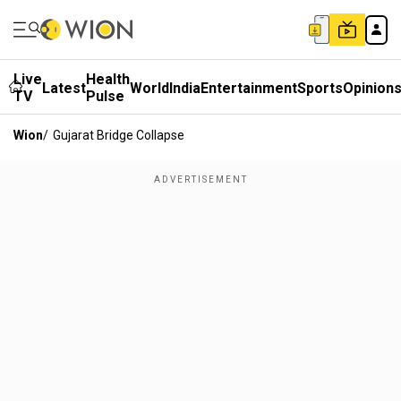
Live
Health
Latest
World
India
Entertainment
Sports
Opinion
TV
Pulse
Wion
/
Gujarat Bridge Collapse