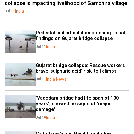
collapse is impacting livelihood of Gambhira village
India
Jul 11
Pedestal and articulation crushing: Initial 
findings on Gujarat bridge collapse
India
Jul 11
Gujarat bridge collapse: Rescue workers 
brave 'sulphuric acid' risk; toll climbs
India News
Jul 11
'Vadodara bridge had life span of 100 
years', showed no signs of 'major 
damage'
India
Jul 10
Vadodara-Anand Gambhira Bridge 