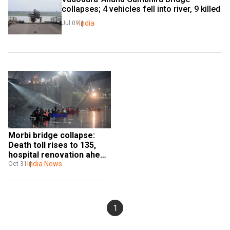
collapses; 4 vehicles fell into river, 9 killed
India
Jul 09
Morbi bridge collapse: 
Death toll rises to 135, 
hospital renovation ahead 
of PM's visit invites ire
India News
Oct 31
1