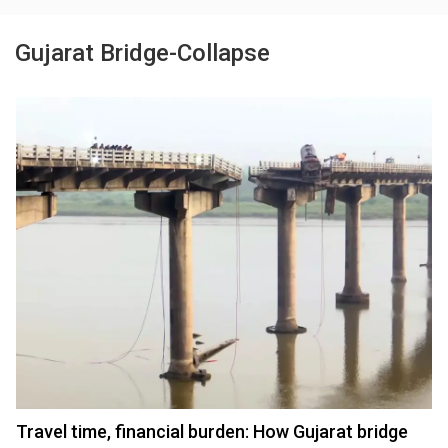
Gujarat Bridge-Collapse
Travel time, financial burden: How Gujarat bridge