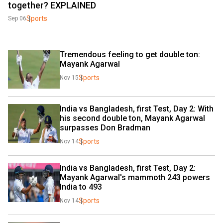
together? EXPLAINED
Sports
Sep 06
Tremendous feeling to get double ton: 
Mayank Agarwal
Sports
Nov 15
India vs Bangladesh, first Test, Day 2: With 
his second double ton, Mayank Agarwal 
surpasses Don Bradman
Sports
Nov 14
India vs Bangladesh, first Test, Day 2: 
Mayank Agarwal's mammoth 243 powers 
India to 493
Sports
Nov 14