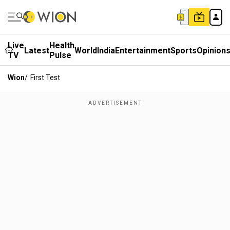
Live
Health
Latest
World
India
Entertainment
Sports
Opinion
TV
Pulse
Wion
/
First Test