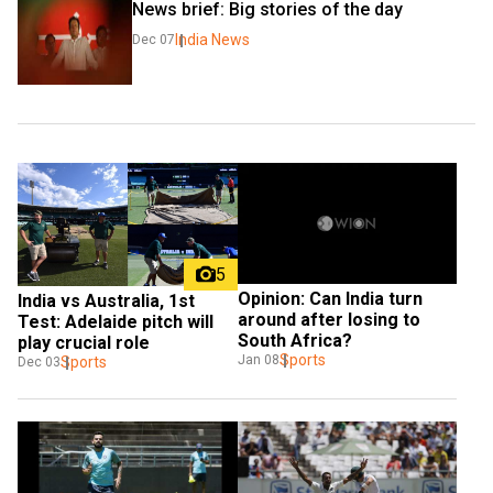
News brief: Big stories of the day
India News
Dec 07
5
Opinion: Can India turn 
India vs Australia, 1st 
around after losing to 
Test: Adelaide pitch will 
South Africa?
play crucial role
Sports
Jan 08
Sports
Dec 03