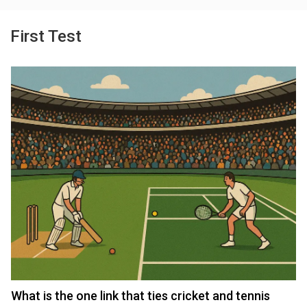
First Test
What is the one link that ties cricket and tennis