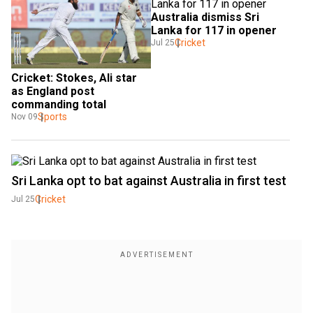
Australia dismiss Sri 
Lanka for 117 in opener
Cricket
Jul 25
Cricket: Stokes, Ali star 
as England post 
commanding total
Sports
Nov 09
Sri Lanka opt to bat against Australia in first test
Cricket
Jul 25