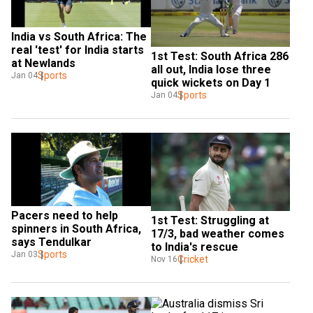
India vs South Africa: The 
real 'test' for India starts 
1st Test: South Africa 286 
at Newlands
all out, India lose three 
Sports
Jan 04
quick wickets on Day 1
Sports
Jan 04
Pacers need to help 
1st Test: Struggling at 
spinners in South Africa, 
17/3, bad weather comes 
says Tendulkar
to India's rescue
Sports
Jan 03
Cricket
Nov 16