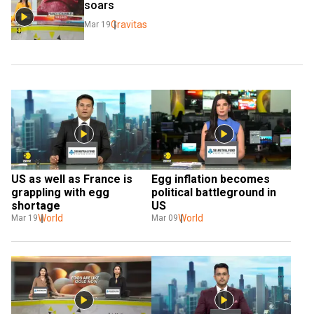
soars
Gravitas
Mar 19
US as well as France is 
Egg inflation becomes 
grappling with egg 
political battleground in 
shortage
US
World
World
Mar 19
Mar 09