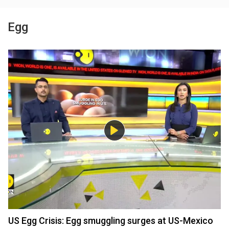
Egg
US Egg Crisis: Egg smuggling surges at US-Mexico