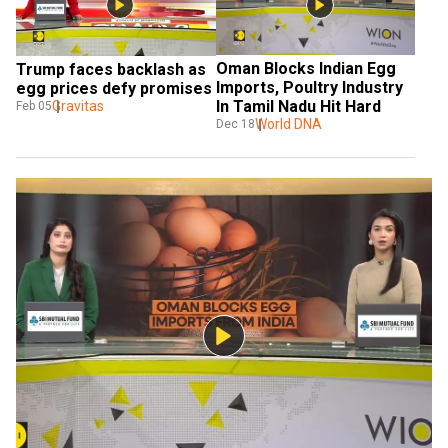
Oman Blocks Indian Egg 
Trump faces backlash as 
Imports, Poultry Industry 
egg prices defy promises
In Tamil Nadu Hit Hard
Gravitas
Feb 05
World DNA
Dec 18