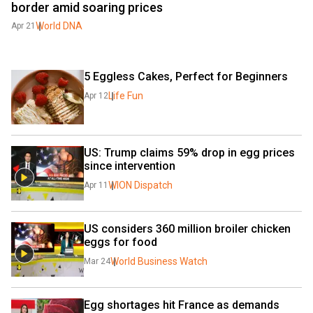
border amid soaring prices
World DNA
Apr 21
5 Eggless Cakes, Perfect for Beginners
Life Fun
Apr 12
US: Trump claims 59% drop in egg prices 
since intervention
WION Dispatch
Apr 11
US considers 360 million broiler chicken 
eggs for food
World Business Watch
Mar 24
Egg shortages hit France as demands 