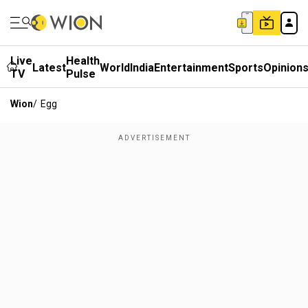
Live
Health
Latest
World
India
Entertainment
Sports
Opinion
TV
Pulse
Wion
/
Egg