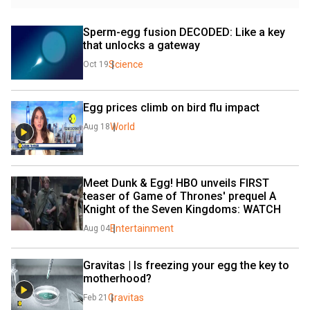
Sperm-egg fusion DECODED: Like a key 
that unlocks a gateway
Science
Oct 19
Egg prices climb on bird flu impact
World
Aug 18
Meet Dunk & Egg! HBO unveils FIRST 
teaser of Game of Thrones' prequel A 
Knight of the Seven Kingdoms: WATCH
Entertainment
Aug 04
Gravitas | Is freezing your egg the key to 
motherhood?
Gravitas
Feb 21