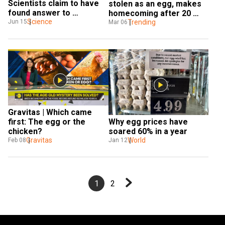
Scientists claim to have 
stolen as an egg, makes 
found answer to 
homecoming after 20 
centuries-old puzzle
Science
years to Texas zoo
Trending
Jun 15
Mar 06
Gravitas | Which came 
Why egg prices have 
first: The egg or the 
soared 60% in a year
chicken?
World
Gravitas
Jan 12
Feb 08
1
2