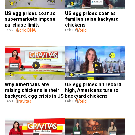
US egg prices soar as 
US egg prices soar as 
supermarkets impose 
families raise backyard 
purchase limits
chickens
World DNA
World
Feb 20
Feb 13
Why Americans are 
US egg prices hit record 
raising chickens in their 
high, Americans turn to 
backyard, egg crisis in US
backyard chickens
Gravitas
World
Feb 13
Feb 13