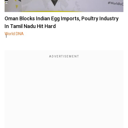
Oman Blocks Indian Egg Imports, Poultry Industry
In Tamil Nadu Hit Hard
World DNA