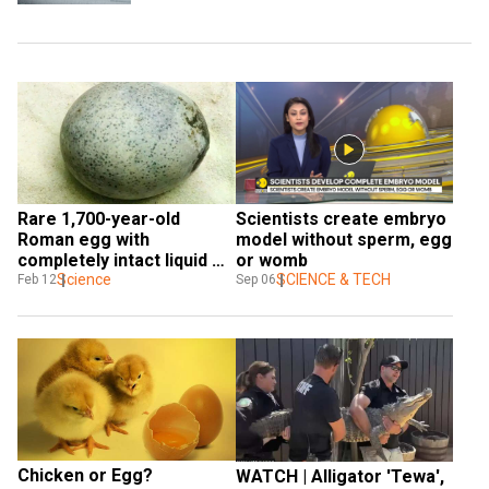
Rare 1,700-year-old 
Scientists create embryo 
Roman egg with 
model without sperm, egg 
completely intact liquid 
or womb
found
Science
SCIENCE & TECH
Feb 12
Sep 06
Chicken or Egg? 
WATCH | Alligator 'Tewa', 