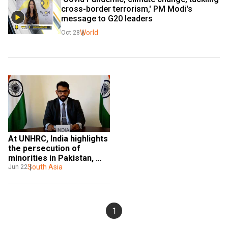
cross-border terrorism,' PM Modi's 
message to G20 leaders
World
Oct 28
At UNHRC, India highlights 
the persecution of 
minorities in Pakistan, 
cross border terrorism
South Asia
Jun 22
1