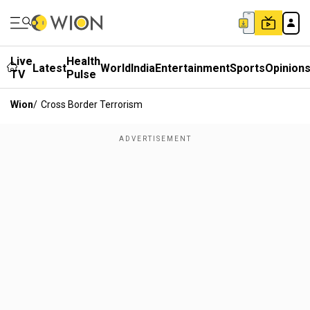
Live
Health
Latest
World
India
Entertainment
Sports
Opinion
TV
Pulse
Wion
/
Cross Border Terrorism