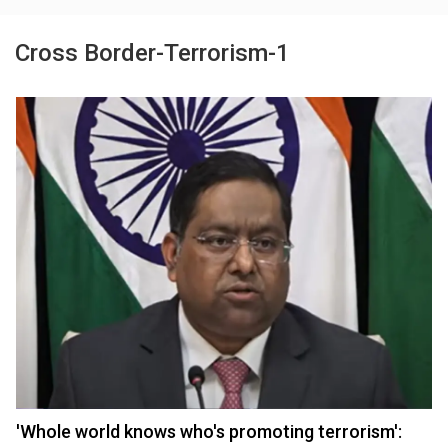
Cross Border-Terrorism-1
'Whole world knows who's promoting terrorism':