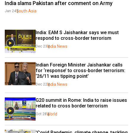
India slams Pakistan after comment on Army
South Asia
Jan 24
India: EAM S Jaishankar says we must 
respond to cross-border terrorism
India News
Dec 23
Indian Foreign Minister Jaishankar calls 
for ‘response’ to cross-border terrorism: 
‘26/11 was tipping point’
India News
Dec 22
G20 summit in Rome: India to raise issues 
related to cross border terrorism
World
Oct 28
'Covid Pandemic, climate change, tackling 