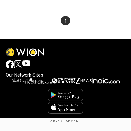
1
Our Network Sites