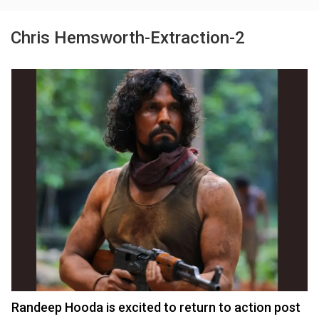
Chris Hemsworth-Extraction-2
Randeep Hooda is excited to return to action post