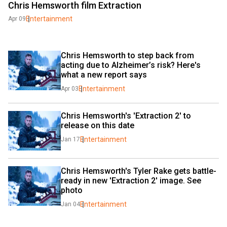
Chris Hemsworth film Extraction
Entertainment
Apr 09
Chris Hemsworth to step back from 
acting due to Alzheimer’s risk? Here's 
what a new report says
Entertainment
Apr 03
Chris Hemsworth's 'Extraction 2' to 
release on this date
Entertainment
Jan 17
Chris Hemsworth's Tyler Rake gets battle-
ready in new 'Extraction 2' image. See 
photo
Entertainment
Jan 04