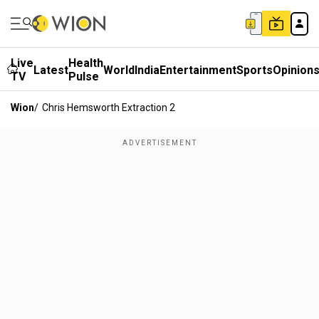
Live
Health
Latest
World
India
Entertainment
Sports
Opinion
TV
Pulse
Wion
/
Chris Hemsworth Extraction 2