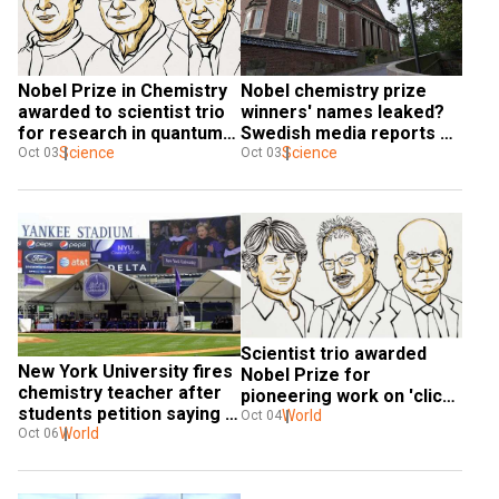
Nobel Prize in Chemistry 
Nobel chemistry prize 
awarded to scientist trio 
winners' names leaked? 
for research in quantum 
Swedish media reports 
dots
Science
suggest so
Science
Oct 03
Oct 03
Scientist trio awarded 
New York University fires 
Nobel Prize for 
chemistry teacher after 
pioneering work on 'click 
students petition saying 
chemistry'
World
Oct 04
his class was too hard
World
Oct 06