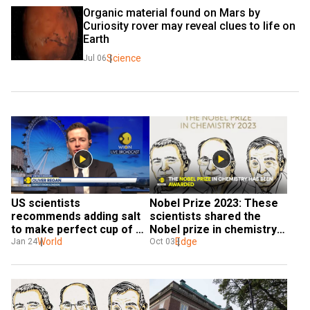
Organic material found on Mars by 
Curiosity rover may reveal clues to life on 
Earth
Science
Jul 06
US scientists 
Nobel Prize 2023: These 
recommends adding salt 
scientists shared the 
to make perfect cup of 
Nobel prize in chemistry 
tea
World
for their discovery
Edge
Jan 24
Oct 03