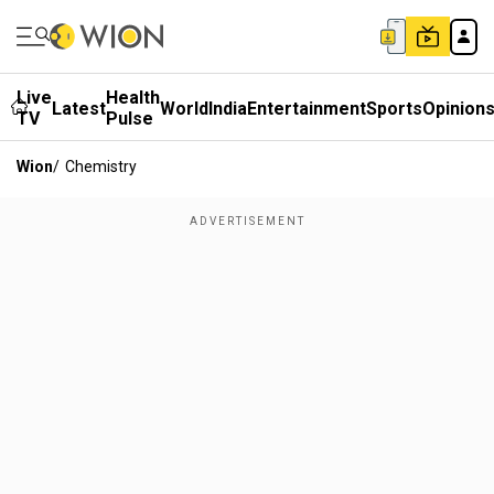
Live
Health
Latest
World
India
Entertainment
Sports
Opinion
TV
Pulse
Wion
/
Chemistry