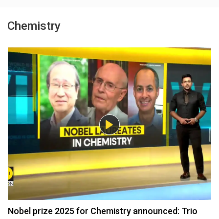
Chemistry
Nobel prize 2025 for Chemistry announced: Trio