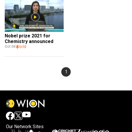
Nobel prize 2021 for 
Chemistry announced
World
Oct 06
1
Our Network Sites