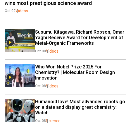
wins most prestigious science award
Videos
Oct 09
Susumu Kitagawa, Richard Robson, Omar 
Yaghi Receive Award for Development of 
Metal-Organic Frameworks
Videos
Oct 08
Who Won Nobel Prize 2025 For 
Chemistry? | Molecular Room Design 
Innovation
Videos
Oct 08
Humanoid love! Most advanced robots go 
on a date and display great chemistry: 
Watch
Science
Oct 08