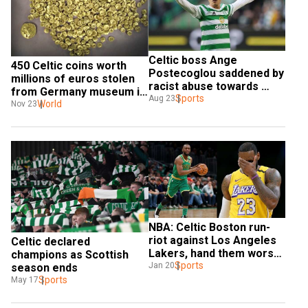
Celtic boss Ange 
450 Celtic coins worth 
Postecoglou saddened by 
millions of euros stolen 
racist abuse towards 
from Germany museum in 
Kyogo Furuhashi
Sports
Aug 23
high security zone
World
Nov 23
NBA: Celtic Boston run-
riot against Los Angeles 
Celtic declared 
Lakers, hand them worst 
champions as Scottish 
defeat ever
Sports
Jan 20
season ends
Sports
May 17