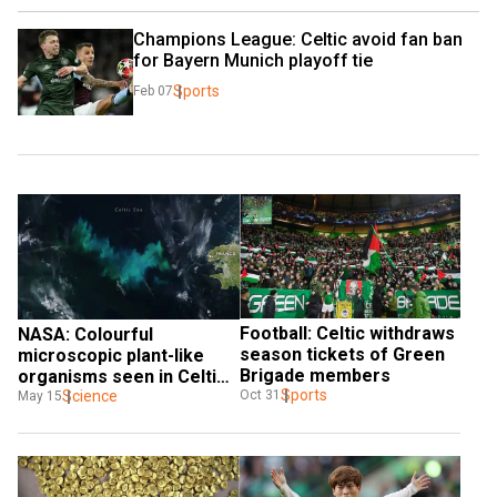
Champions League: Celtic avoid fan ban 
for Bayern Munich playoff tie
Sports
Feb 07
Football: Celtic withdraws 
NASA: Colourful 
season tickets of Green 
microscopic plant-like 
Brigade members
organisms seen in Celtic 
Sports
Sea
Science
Oct 31
May 15