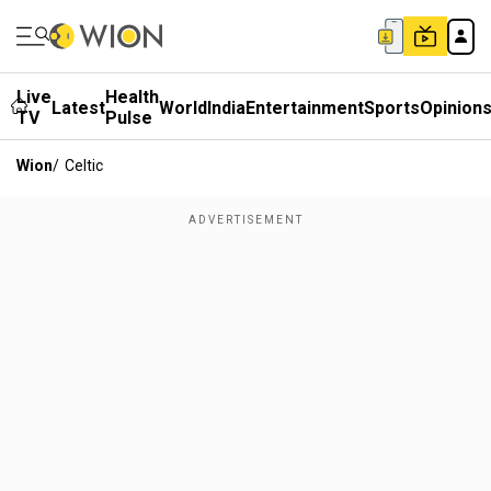
Live
Health
Latest
World
India
Entertainment
Sports
Opinion
TV
Pulse
Wion
/
Celtic