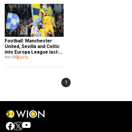
Football: Manchester 
United, Sevilla and Celtic 
into Europa League last-
32
Sports
Nov 08
1