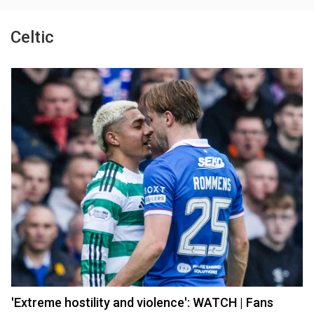
Celtic
'Extreme hostility and violence': WATCH | Fans