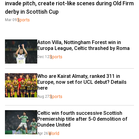
invade pitch, create riot-like scenes during Old Firm
derby in Scottish Cup
Sports
Mar 09
Aston Villa, Nottingham Forest win in 
Europa League, Celtic thrashed by Roma
Sports
Dec 12
Who are Kairat Almaty, ranked 311 in 
Europe, now set for UCL debut? Details 
here
Sports
Aug 27
Celtic win fourth successive Scottish 
Premiership title after 5-0 demolition of 
Dundee United
World
Apr 26