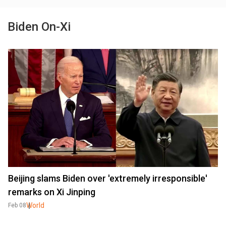
Biden On-Xi
Beijing slams Biden over 'extremely irresponsible'
remarks on Xi Jinping
World
Feb 08