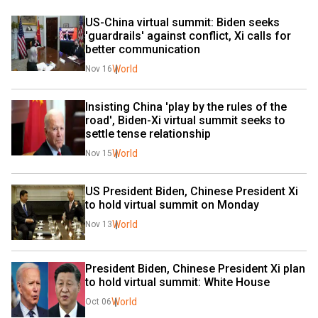
US-China virtual summit: Biden seeks 
'guardrails' against conflict, Xi calls for 
better communication
World
Nov 16
Insisting China 'play by the rules of the 
road', Biden-Xi virtual summit seeks to 
settle tense relationship
World
Nov 15
US President Biden, Chinese President Xi 
to hold virtual summit on Monday
World
Nov 13
President Biden, Chinese President Xi plan 
to hold virtual summit: White House
World
Oct 06