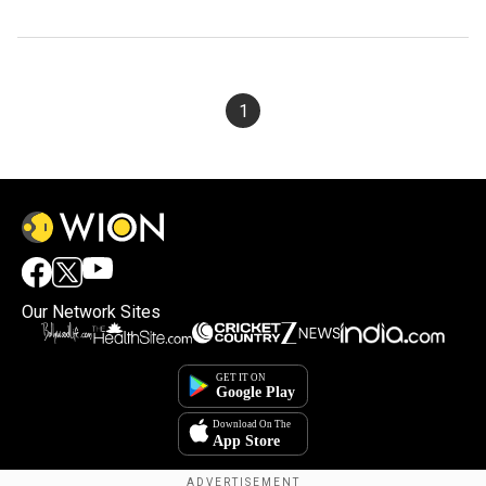
1
Our Network Sites
×
By accepting cookies, you agree to the storing of
cookies on your device to enhance site navigation,
analyze site usage, and assist in our marketing efforts.