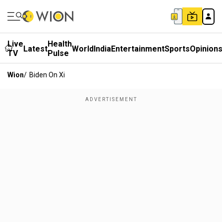
Live
Health
Latest
World
India
Entertainment
Sports
Opinion
TV
Pulse
Wion
/
Biden On Xi