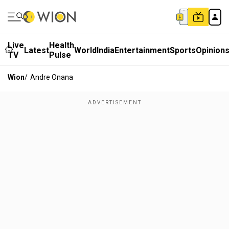
Live
Health
Latest
World
India
Entertainment
Sports
Opinion
TV
Pulse
Wion
/
Andre Onana