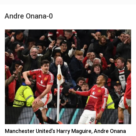
Andre Onana-0
Manchester United’s Harry Maguire, Andre Onana