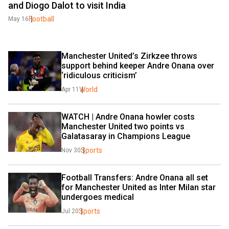
and Diogo Dalot to visit India
Football
May 16
Manchester United’s Zirkzee throws 
support behind keeper Andre Onana over 
‘ridiculous criticism’
World
Apr 11
WATCH | Andre Onana howler costs 
Manchester United two points vs 
Galatasaray in Champions League
Sports
Nov 30
Football Transfers: Andre Onana all set 
for Manchester United as Inter Milan star 
undergoes medical
Sports
Jul 20