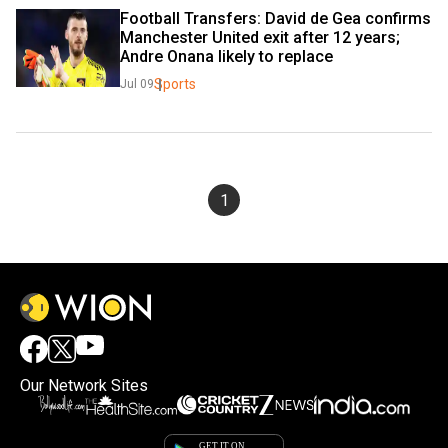
Football Transfers: David de Gea confirms 
Manchester United exit after 12 years; 
Andre Onana likely to replace
Sports
Jul 09
1
Our Network Sites