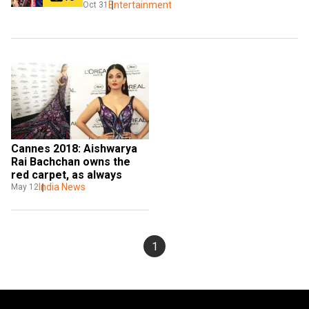
Entertainment
Oct 31
Cannes 2018: Aishwarya 
Rai Bachchan owns the 
red carpet, as always
India News
May 12
1