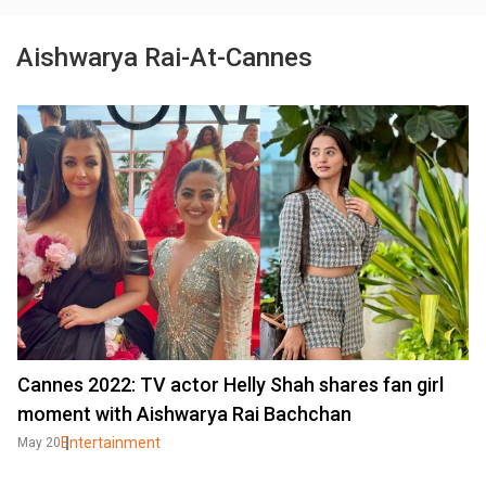
Aishwarya Rai-At-Cannes
Cannes 2022: TV actor Helly Shah shares fan girl
moment with Aishwarya Rai Bachchan
Entertainment
May 20