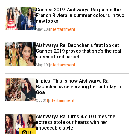
Cannes 2019: Aishwarya Rai paints the 
French Riviera in summer colours in two 
new looks
Entertainment
May 20
Aishwarya Rai Bachchan's first look at 
Cannes 2019 proves that she's the real 
queen of red carpet
Entertainment
May 19
In pics: This is how Aishwarya Rai 
Bachchan is celebrating her birthday in 
Goa
Entertainment
Oct 31
Aishwarya Rai turns 45: 10 times the 
actress stole our hearts with her 
impeccable style
10