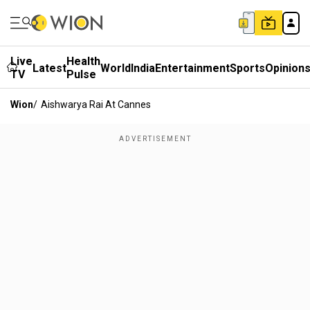
Live
Health
Latest
World
India
Entertainment
Sports
Opinion
TV
Pulse
Wion
/
Aishwarya Rai At Cannes