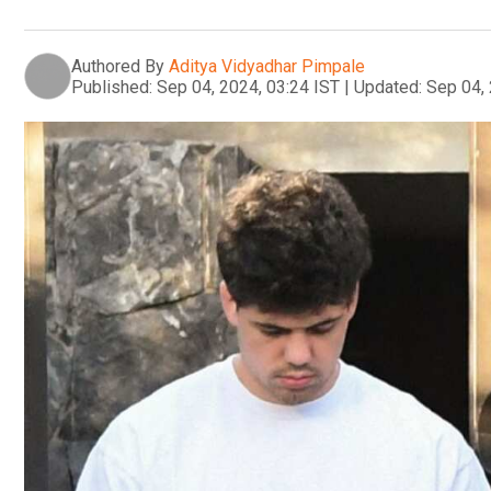
Authored By
Aditya Vidyadhar Pimpale
Published:
Sep 04, 2024, 03:24 IST
|
Updated:
Sep 04, 