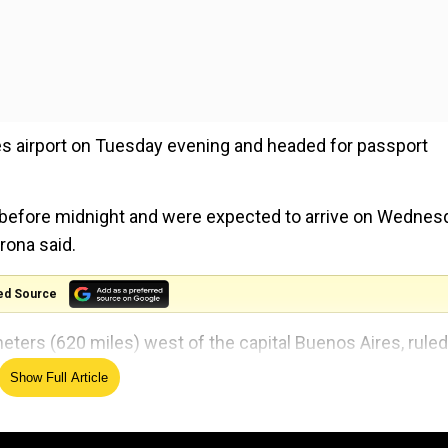
s airport on Tuesday evening and headed for passport
ly before midnight and were expected to arrive on Wednes
rona said.
ed Source
meters (620 miles) west of the capital Buenos Aires, ruled
aid in a statement.
Show Full Article
llowed to travel because the accusation had "lost its in