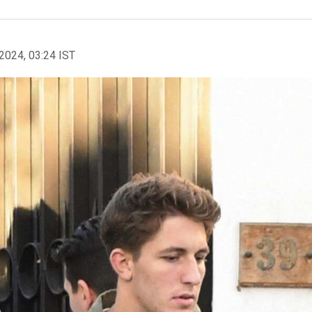
2024, 03:24 IST