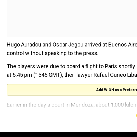
Hugo Auradou and Oscar Jegou arrived at Buenos Aire
control without speaking to the press.
The players were due to board a flight to Paris short
at 5:45 pm (1545 GMT), their lawyer Rafael Cuneo Liba
Add WION as a Preferr
Earlier in the day a court in Mendoza, about 1,000 kilo
the duo can leave the country "from this moment," it s
The prosecution had recommended that the players be a
force."