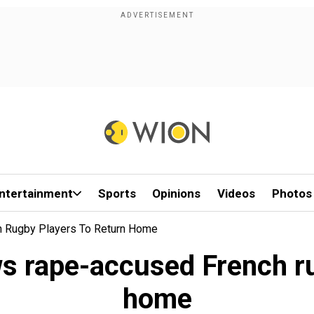
ntertainment
Sports
Opinions
Videos
Photos
h Rugby Players To Return Home
ws rape-accused French ru
home