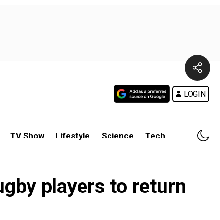
LOGIN
TV Show
Lifestyle
Science
Tech
gby players to return