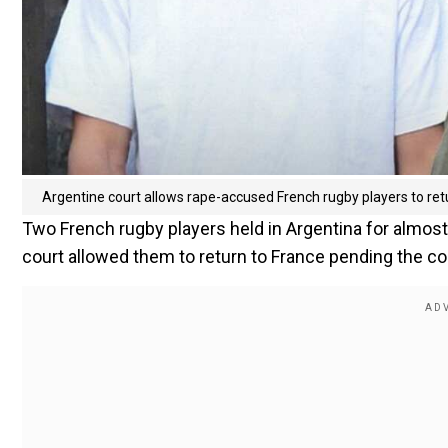
Argentine court allows rape-accused French rugby players to re
Two French rugby players held in Argentina for almo
court allowed them to return to France pending the co