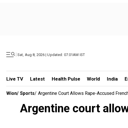
|
Sat, Aug 8, 2026 | Updated: 07.01AM IST
Live TV
Latest
Health Pulse
World
India
E
Wion
/
Sports
/
Argentine Court Allows Rape-Accused Frenc
Argentine court allo