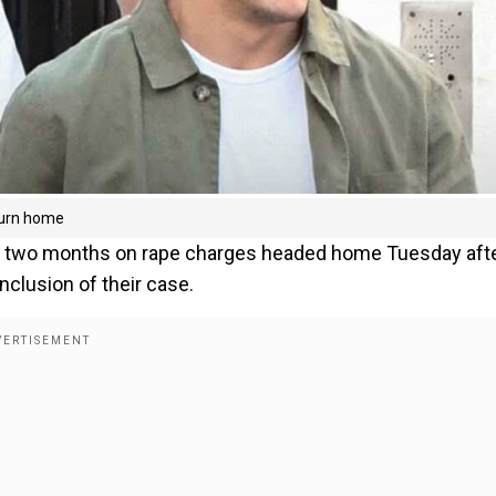
turn home
st two months on rape charges headed home Tuesday afte
nclusion of their case.