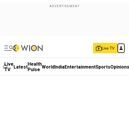
Live TV
Live
Health
Latest
World
India
Entertainment
Sports
Opinion
TV
Pulse