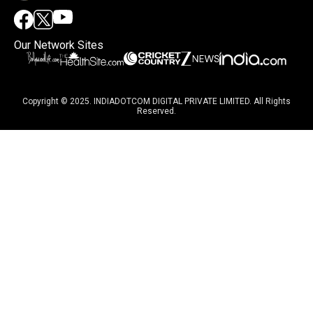
Our Network Sites
Copyright © 2025. INDIADOTCOM DIGITAL PRIVATE LIMITED. All Rights
Reserved.