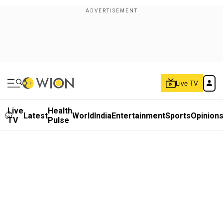
Live TV
Live
Health
Latest
World
India
Entertainment
Sports
Opinion
TV
Pulse