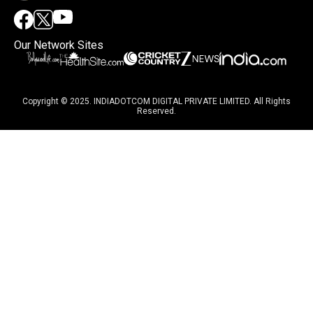
Our Network Sites
Copyright © 2025. INDIADOTCOM DIGITAL PRIVATE LIMITED. All Rights
Reserved.