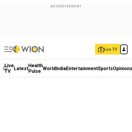
Live TV
Live
Health
Latest
World
India
Entertainment
Sports
Opinion
TV
Pulse