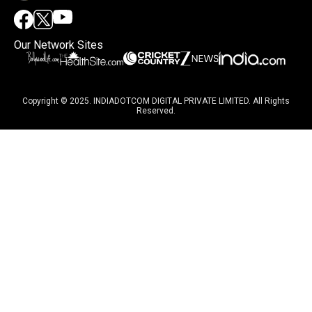
Our Network Sites
Copyright © 2025. INDIADOTCOM DIGITAL PRIVATE LIMITED. All Rights
Reserved.