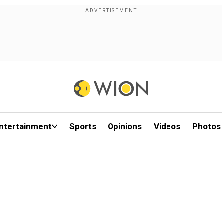
ntertainment
Sports
Opinions
Videos
Photos