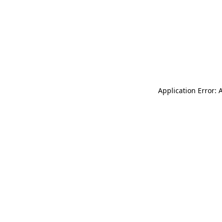
Application Error: