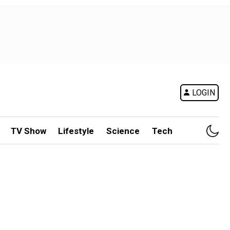
LOGIN
TV Show
Lifestyle
Science
Tech