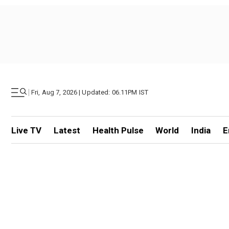
|
Fri, Aug 7, 2026 | Updated: 06.11PM IST
Live TV
Latest
Health Pulse
World
India
E