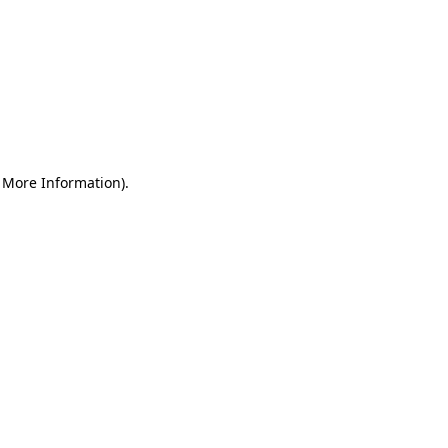
r More Information)
.