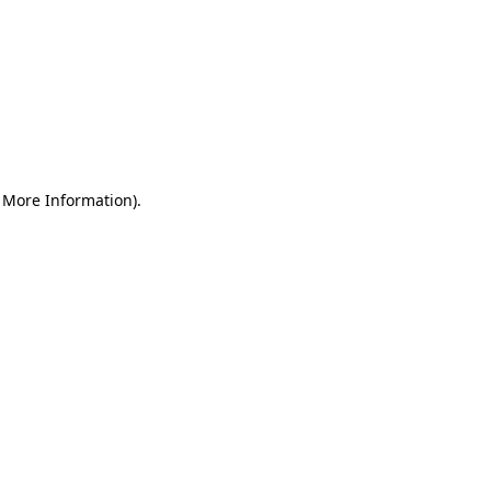
r More Information)
.