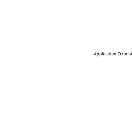
Application Error: