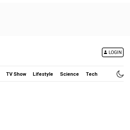
LOGIN
TV Show
Lifestyle
Science
Tech