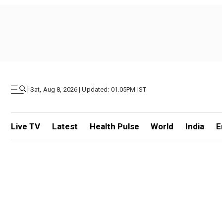
|
Sat, Aug 8, 2026 | Updated: 01.05PM IST
Live TV
Latest
Health Pulse
World
India
E