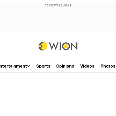
ntertainment
Sports
Opinions
Videos
Photos