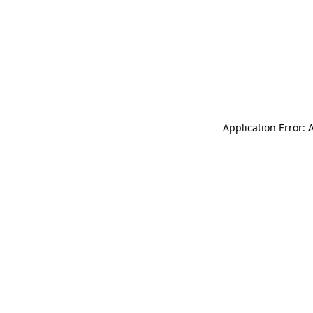
Application Error: