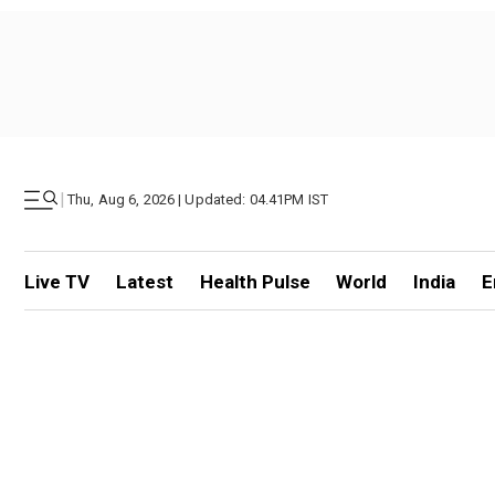
|
Thu, Aug 6, 2026 | Updated: 04.41PM IST
Live TV
Latest
Health Pulse
World
India
E