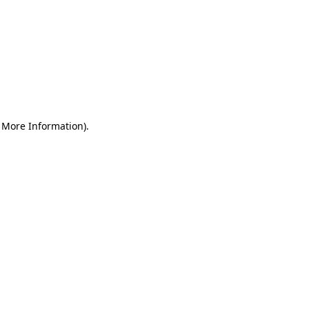
r More Information)
.