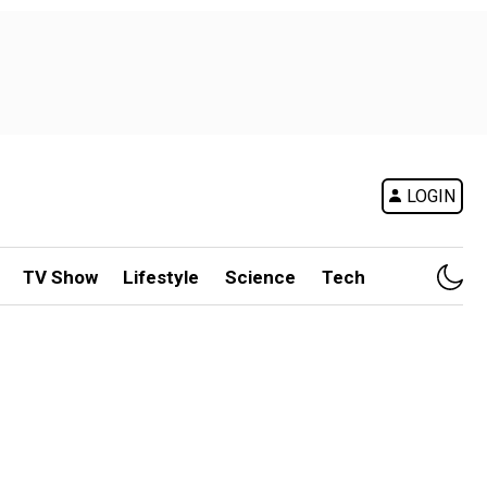
LOGIN
TV Show
Lifestyle
Science
Tech