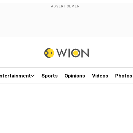
ntertainment
Sports
Opinions
Videos
Photos