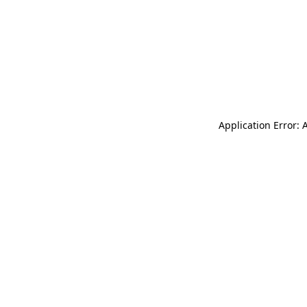
Application Error: