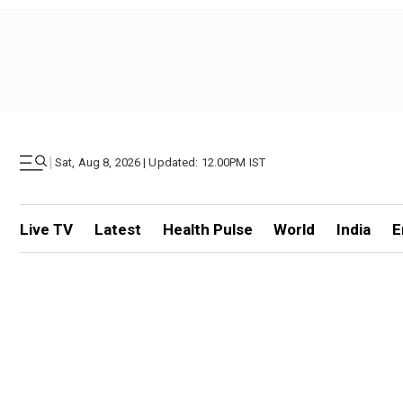
|
Sat, Aug 8, 2026 | Updated: 12.00PM IST
Live TV
Latest
Health Pulse
World
India
E