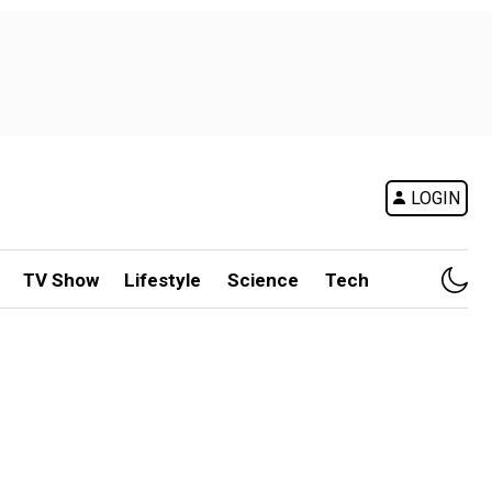
LOGIN
TV Show
Lifestyle
Science
Tech