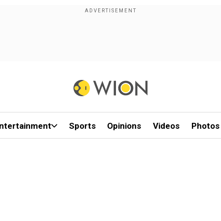
ntertainment
Sports
Opinions
Videos
Photos