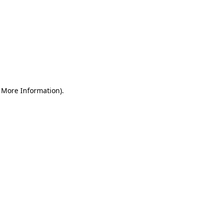
r More Information)
.