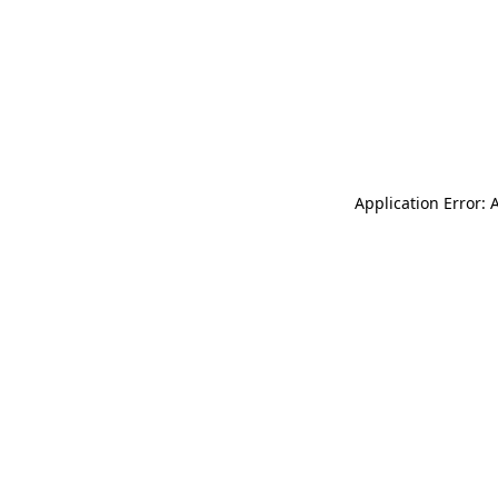
Application Error: