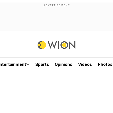
ntertainment
Sports
Opinions
Videos
Photos