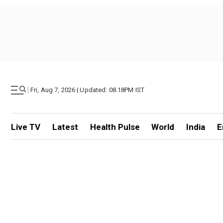
|
Fri, Aug 7, 2026 | Updated: 08.18PM IST
Live TV
Latest
Health Pulse
World
India
E