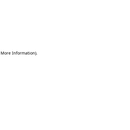
r More Information)
.