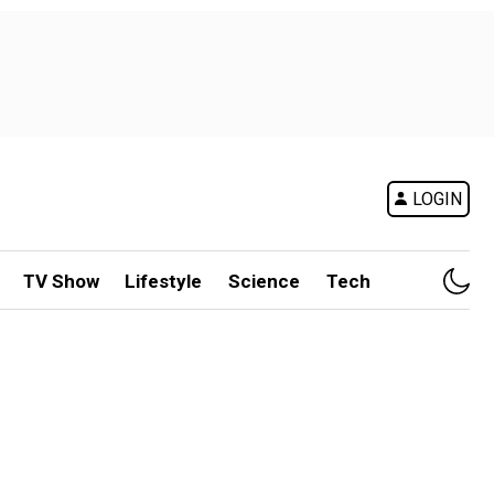
LOGIN
TV Show
Lifestyle
Science
Tech