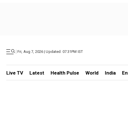
|
Fri, Aug 7, 2026 | Updated: 07.31PM IST
Live TV
Latest
Health Pulse
World
India
En