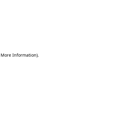
r More Information)
.