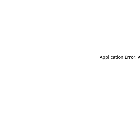
Application Error: