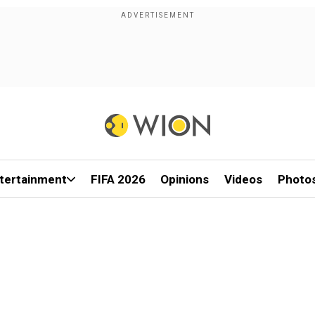
tertainment
FIFA 2026
Opinions
Videos
Photo