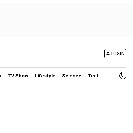
LOGIN
s
TV Show
Lifestyle
Science
Tech