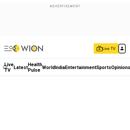
Live TV
Live
Health
Latest
World
India
Entertainment
Sports
Opinion
TV
Pulse