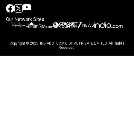
Our Network Sites
Copyright © 2025. INDIADOTCOM DIGITAL PRIVATE LIMITED. All Rights
Reserved.