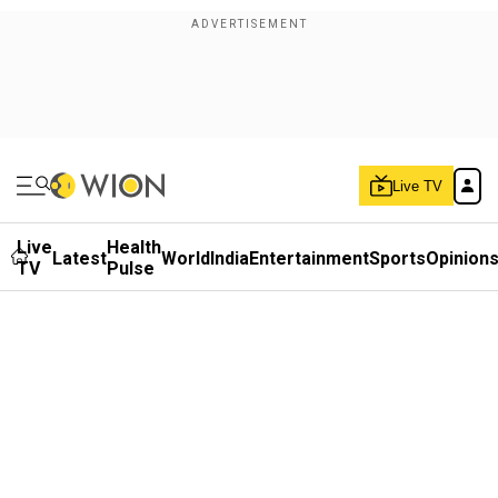
Live TV
Live
Health
Latest
World
India
Entertainment
Sports
Opinion
TV
Pulse