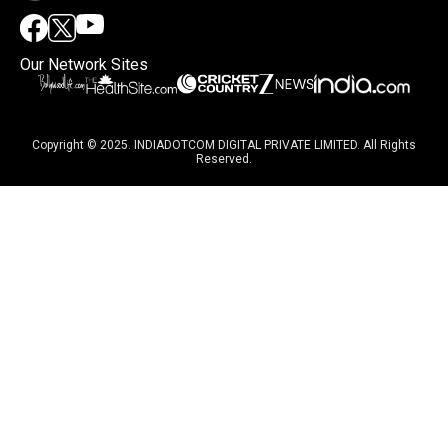
Our Network Sites
Copyright © 2025. INDIADOTCOM DIGITAL PRIVATE LIMITED. All Rights
Reserved.