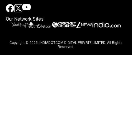
Our Network Sites
Copyright © 2025. INDIADOTCOM DIGITAL PRIVATE LIMITED. All Rights
Reserved.