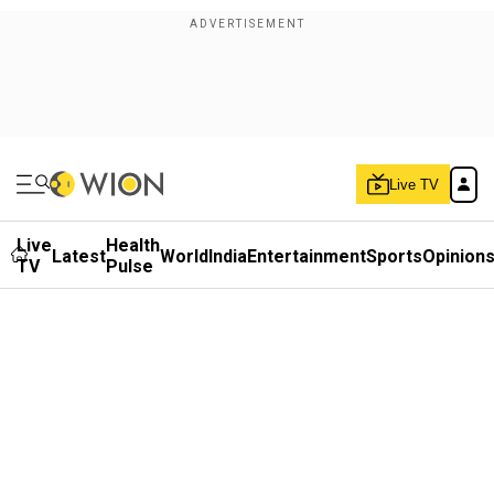
Live TV
Live
Health
Latest
World
India
Entertainment
Sports
Opinion
TV
Pulse