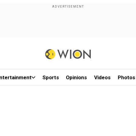
ntertainment
Sports
Opinions
Videos
Photos