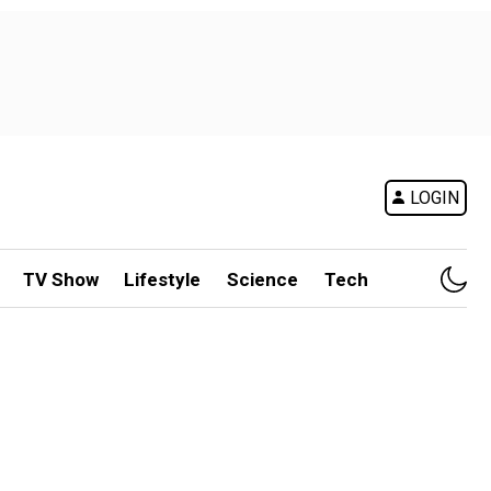
LOGIN
TV Show
Lifestyle
Science
Tech