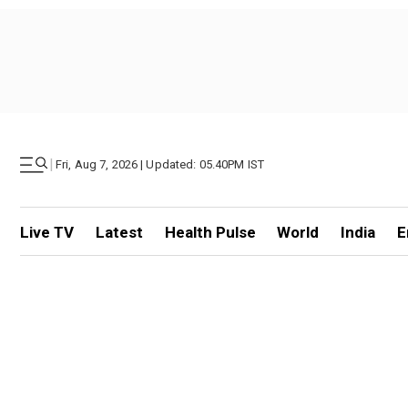
|
Fri, Aug 7, 2026 | Updated: 05.40PM IST
Live TV
Latest
Health Pulse
World
India
E