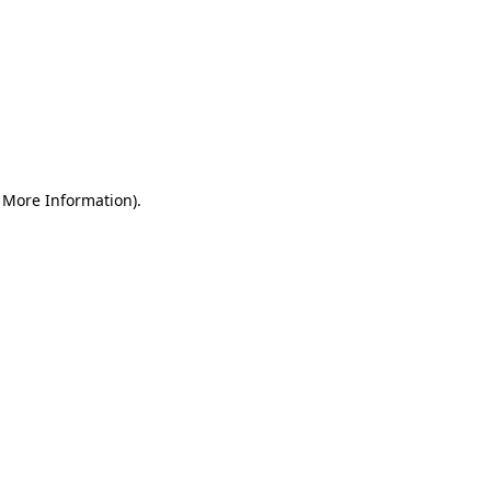
r More Information)
.