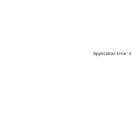
Application Error: