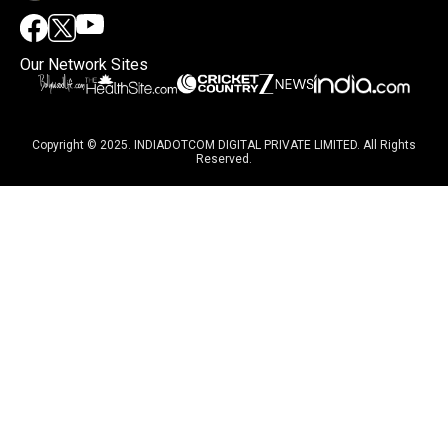
Our Network Sites
Copyright © 2025. INDIADOTCOM DIGITAL PRIVATE LIMITED. All Rights
Reserved.