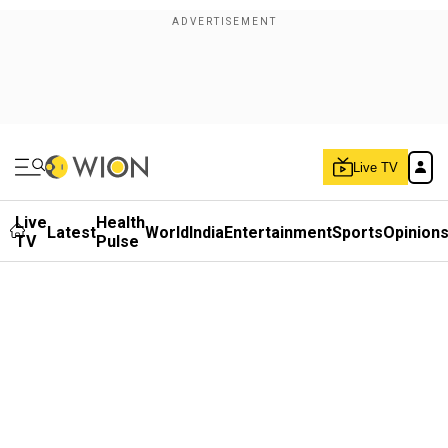
Live TV
Live
Health
Latest
World
India
Entertainment
Sports
Opinion
TV
Pulse