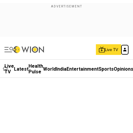
Live TV
Live
Health
Latest
World
India
Entertainment
Sports
Opinion
TV
Pulse