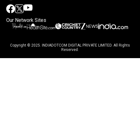
Our Network Sites
Copyright © 2025. INDIADOTCOM DIGITAL PRIVATE LIMITED. All Rights
Reserved.