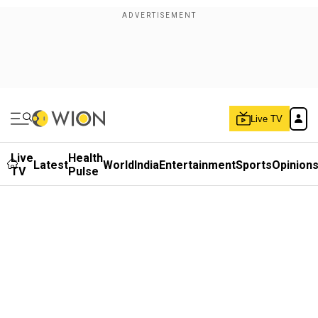
Live TV
Live
Health
Latest
World
India
Entertainment
Sports
Opinion
TV
Pulse