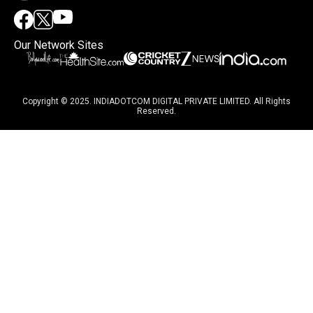
Our Network Sites
Copyright © 2025. INDIADOTCOM DIGITAL PRIVATE LIMITED. All Rights
Reserved.