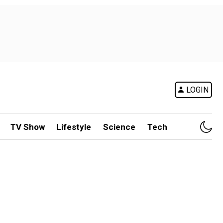
LOGIN
TV Show
Lifestyle
Science
Tech