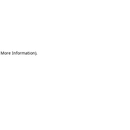
r More Information)
.