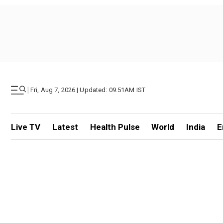
|
Fri, Aug 7, 2026 | Updated: 09.51AM IST
Live TV
Latest
Health Pulse
World
India
E