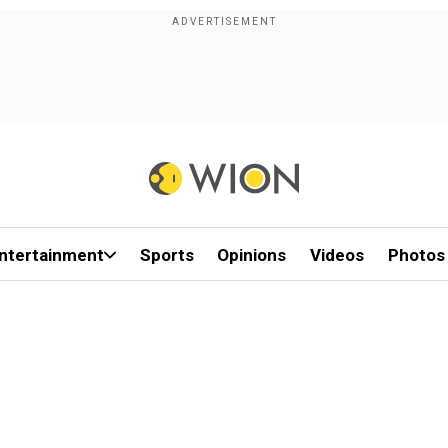
ntertainment
Sports
Opinions
Videos
Photos