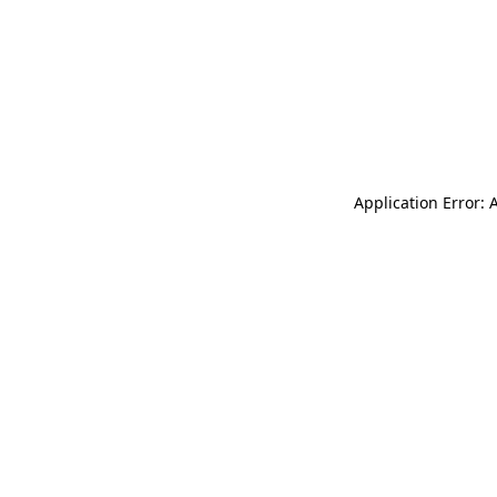
Application Error: