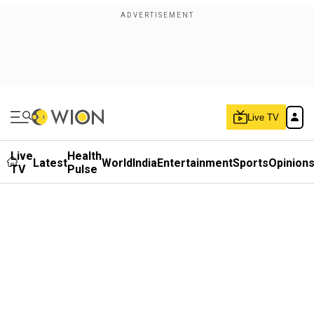
Live TV
Live
Health
Latest
World
India
Entertainment
Sports
Opinion
TV
Pulse