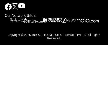
Our Network Sites
Copyright © 2025. INDIADOTCOM DIGITAL PRIVATE LIMITED. All Rights
Reserved.