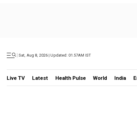
|
Sat, Aug 8, 2026 | Updated: 01.57AM IST
Live TV
Latest
Health Pulse
World
India
E