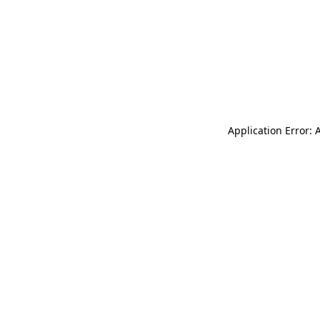
Application Error: