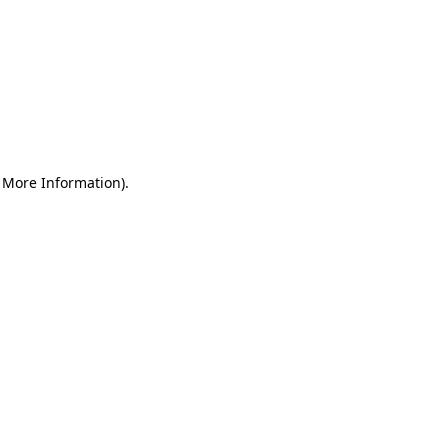
r More Information)
.