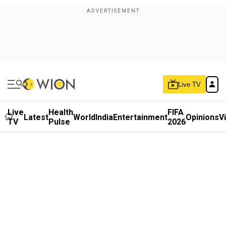
Live TV
Live
Health
FIFA
Latest
World
India
Entertainment
Opinions
V
TV
Pulse
2026