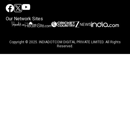
Our Network Sites
Copyright © 2025. INDIADOTCOM DIGITAL PRIVATE LIMITED. All Rights
Reserved.