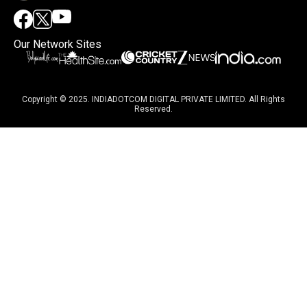
Our Network Sites
Copyright © 2025. INDIADOTCOM DIGITAL PRIVATE LIMITED. All Rights
Reserved.