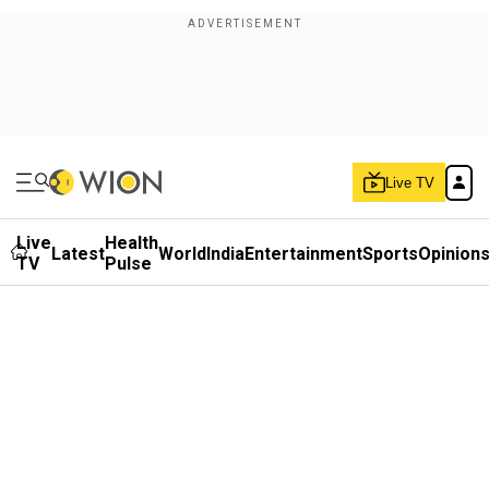
Live TV
Live
Health
Latest
World
India
Entertainment
Sports
Opinion
TV
Pulse