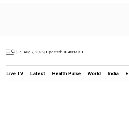
|
Fri, Aug 7, 2026 | Updated: 10.48PM IST
Live TV
Latest
Health Pulse
World
India
E