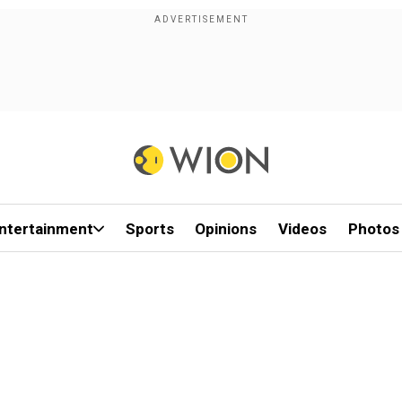
ntertainment
Sports
Opinions
Videos
Photos