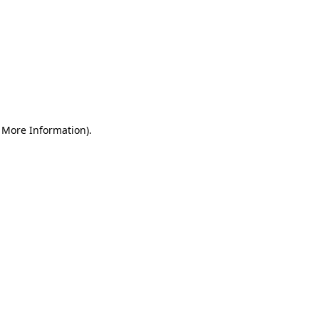
r More Information)
.