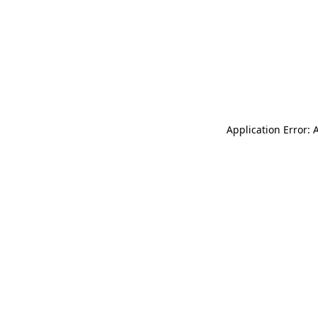
Application Error: