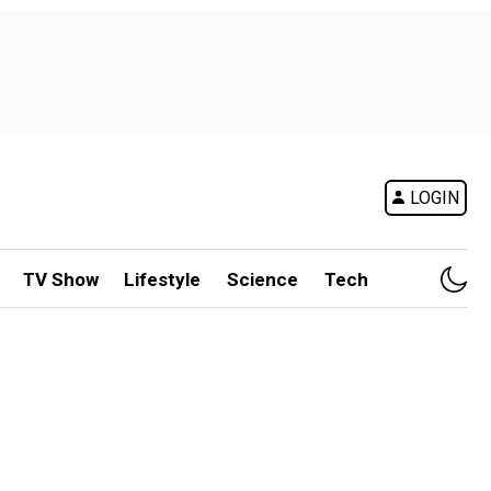
LOGIN
TV Show
Lifestyle
Science
Tech