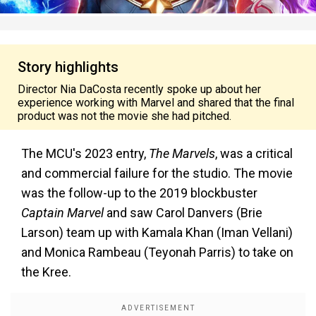
Story highlights
Director Nia DaCosta recently spoke up about her
experience working with Marvel and shared that the final
product was not the movie she had pitched.
The MCU's 2023 entry,
The Marvels
, was a critical
and commercial failure for the studio. The movie
was the follow-up to the 2019 blockbuster
Captain Marvel
and saw Carol Danvers (Brie
Larson) team up with Kamala Khan (Iman Vellani)
and Monica Rambeau (Teyonah Parris) to take on
the Kree.