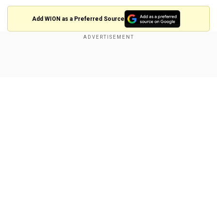
Add WION as a Preferred Source
Nia DaCosta speaks on her
experience
Show Full Article
Director Nia DaCosta, who helmed the project,
recently spoke up about her experience working
with Marvel and shared that the final product was
not the movie she had pitched to the studio or
the one that she shot.
Also Read:
L2 Empuraan: ED raids producer
Our Network Sites
Gokulam Gopalan's Kerala and Tamil Nadu
offices