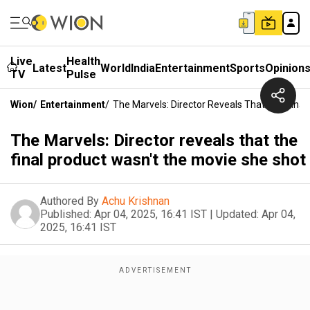
Live
Health
Latest
World
India
Entertainment
Sports
Opinion
TV
Pulse
Wion
/
Entertainment
/
The Marvels: Director Reveals That The Fina
The Marvels: Director reveals that the
final product wasn't the movie she shot
Authored By
Achu Krishnan
Published:
Apr 04, 2025, 16:41 IST
|
Updated:
Apr 04,
2025, 16:41 IST