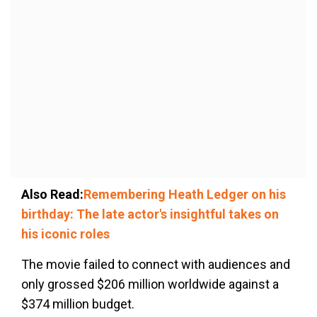
Also Read:
Remembering Heath Ledger on his
birthday: The late actor's insightful takes on
his iconic roles
The movie failed to connect with audiences and
only grossed $206 million worldwide against a
$374 million budget.