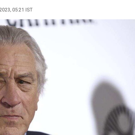
2023, 05:21 IST