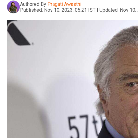
Authored By
Pragati Awasthi
Published:
Nov 10, 2023, 05:21 IST
|
Updated:
Nov 10, 