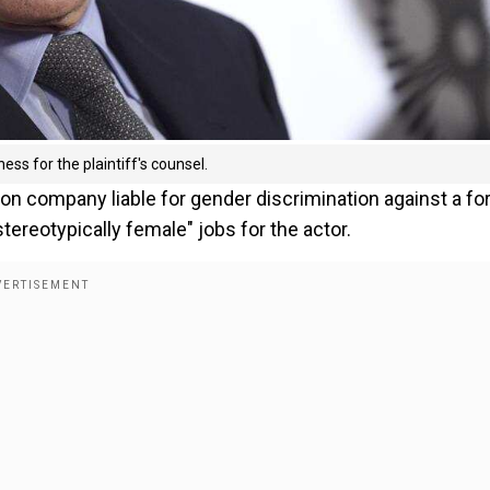
ess for the plaintiff's counsel.
on company liable for gender discrimination against a f
reotypically female" jobs for the actor.