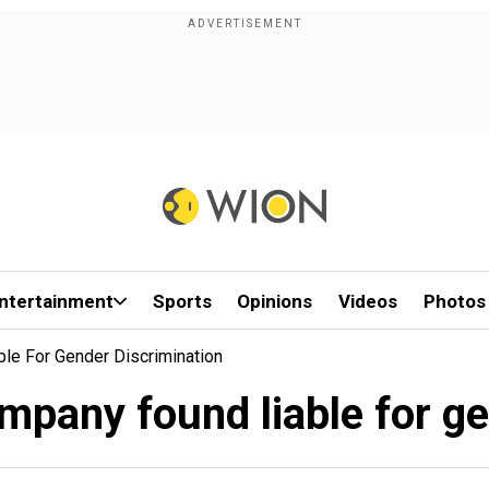
ntertainment
Sports
Opinions
Videos
Photos
le For Gender Discrimination
mpany found liable for g