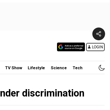
LOGIN
TV Show
Lifestyle
Science
Tech
ender discrimination