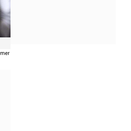
ormer