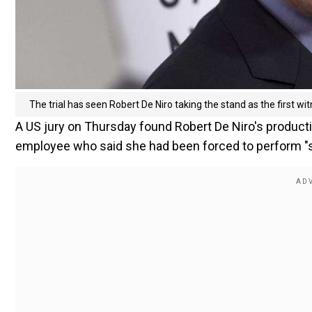
The trial has seen Robert De Niro taking the stand as the first witn
A US jury on Thursday found Robert De Niro's producti
employee who said she had been forced to perform "ste