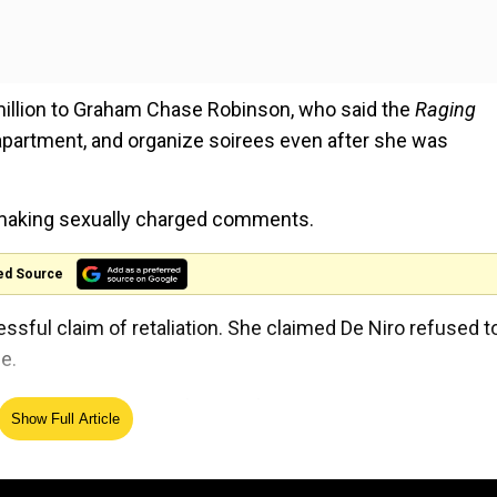
million to Graham Chase Robinson, who said the
Raging
apartment, and organize soirees even after she was
 making sexually charged comments.
ed Source
ful claim of retaliation. She claimed De Niro refused t
e.
l Productions against Chase Robinson.
Show Full Article
eds of thousands of dollars in personal expenses to a
or personal use, and binge-watching "astounding hours of 