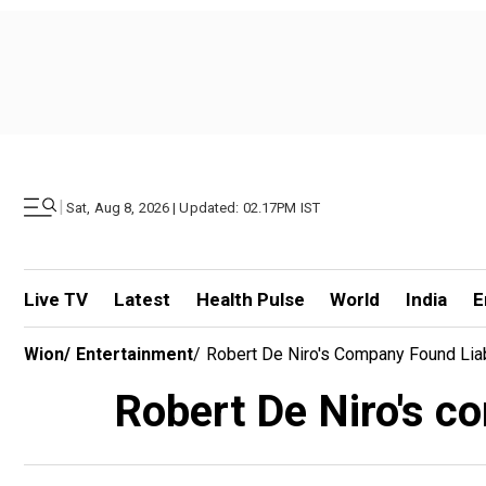
|
Sat, Aug 8, 2026 | Updated: 02.17PM IST
Live TV
Latest
Health Pulse
World
India
E
Wion
/
Entertainment
/
Robert De Niro's Company Found Liab
Robert De Niro's co