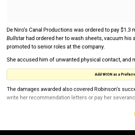
De Niro's Canal Productions was ordered to pay $1.3 
Bull
star had ordered her to wash sheets, vacuum his 
promoted to senior roles at the company.
She accused him of unwanted physical contact, and
Add WION as a Preferr
The damages awarded also covered Robinson's success
write her recommendation letters or pay her severanc
The jury dismissed the original lawsuit filed by Cana
De Niro's company had accused her of charging hundr
company credit card, claiming millions of air miles f