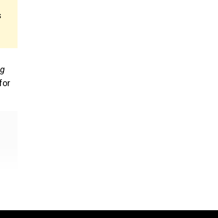
s
gg
for