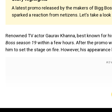
A latest promo released by the makers of Bigg Bo
sparked a reaction from netizens. Let's take a look
Renowned TV actor Gaurav Khanna, best known for his
Boss season 19
within a few hours. After the promo w
him to set the stage on fire. However, his appearance