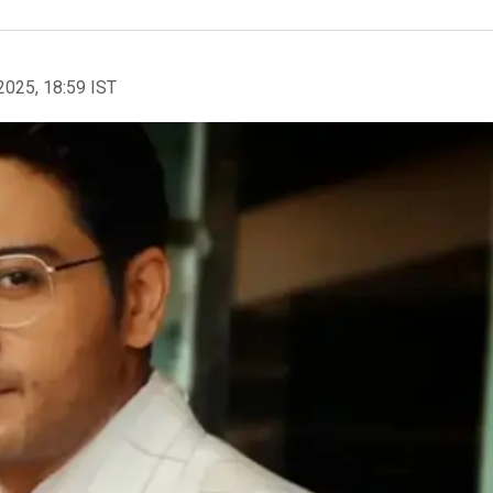
2025, 18:59 IST