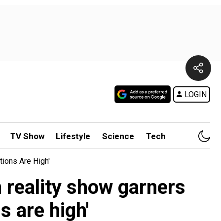
LOGIN
TV Show
Lifestyle
Science
Tech
tions Are High'
 reality show garners
s are high'