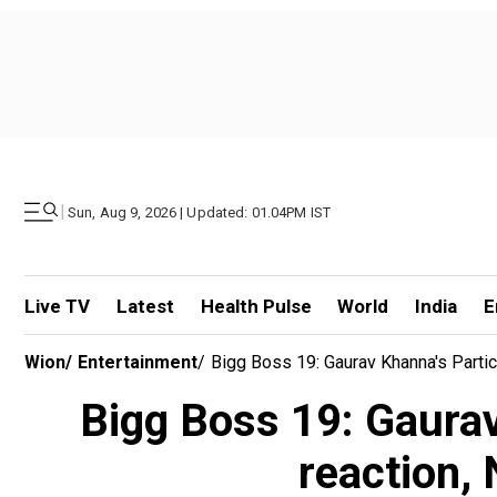
|
Sun, Aug 9, 2026 | Updated: 01.04PM IST
Live TV
Latest
Health Pulse
World
India
E
Wion
/
Entertainment
/
Bigg Boss 19: Gaurav Khanna's Partic
Bigg Boss 19: Gaurav
reaction, 