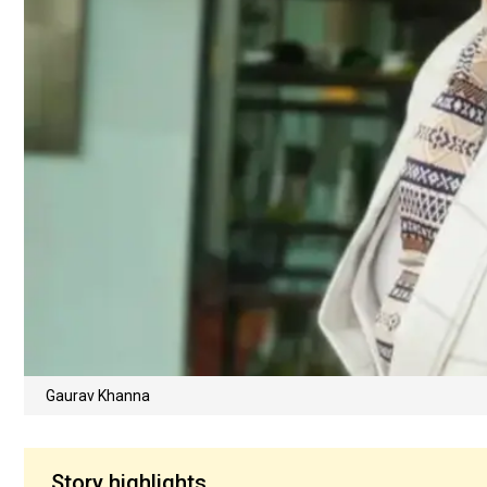
Gaurav Khanna
Story highlights