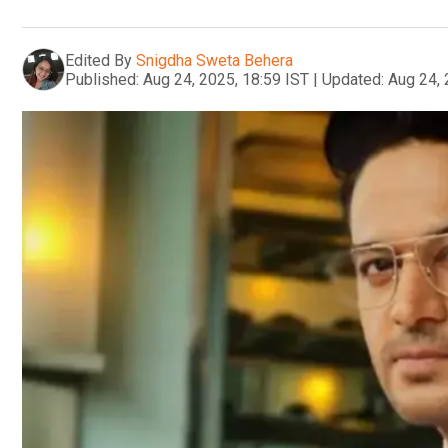
Edited By
Snigdha Sweta Behera
Published:
Aug 24, 2025, 18:59 IST
|
Updated:
Aug 24, 