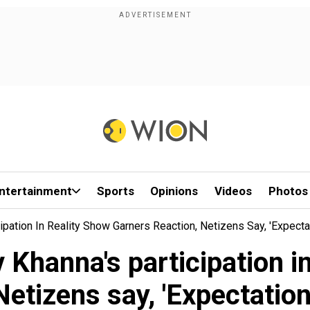
ntertainment
Sports
Opinions
Videos
Photos
ipation In Reality Show Garners Reaction, Netizens Say, 'Expecta
 Khanna's participation in
Netizens say, 'Expectation