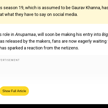
ss season 19, which is assumed to be Gaurav Khanna, ha
 at what they have to say on social media.
 role in
Anupamaa
, will soon be making his entry into
Bi
as released by the makers, fans are now eagerly waiting 
 has sparked a reaction from the netizens.
Show Full Article