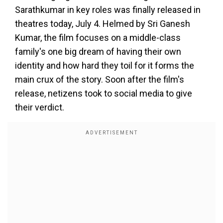
Sarathkumar in key roles was finally released in
theatres today, July 4. Helmed by Sri Ganesh
Kumar, the film focuses on a middle-class
family's one big dream of having their own
identity and how hard they toil for it forms the
main crux of the story. Soon after the film's
release, netizens took to social media to give
their verdict.