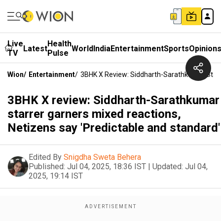
Live
Health
Latest
World
India
Entertainment
Sports
Opinion
TV
Pulse
Wion
/
Entertainment
/
3BHK X Review: Siddharth-Sarathkumar Starre
3BHK X review: Siddharth-Sarathkumar
starrer garners mixed reactions,
Netizens say 'Predictable and standard'
Edited By
Snigdha Sweta Behera
Published:
Jul 04, 2025, 18:36 IST
|
Updated:
Jul 04,
2025, 19:14 IST