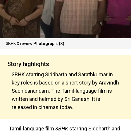
3BHK X review
Photograph: (X)
Story highlights
3BHK starring Siddharth and Sarathkumar in
key roles is based on a short story by Aravindh
Sachidanandam. The Tamil-language film is
written and helmed by Sri Ganesh. It is
released in cinemas today.
Tamil-language film
3BHK
starring Siddharth and