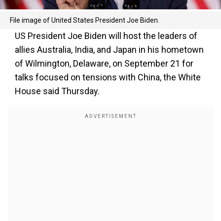
File image of United States President Joe Biden.
US President Joe Biden will host the leaders of
allies Australia, India, and Japan in his hometown
of Wilmington, Delaware, on September 21 for
talks focused on tensions with China, the White
House said Thursday.