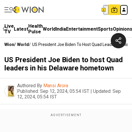
Live
Health
Latest
World
India
Entertainment
Sports
Opinion
TV
Pulse
Wion
/
World
/
US President Joe Biden To Host Quad Leaders In Hi
US President Joe Biden to host Quad
leaders in his Delaware hometown
Authored By
Mansi Arora
Published:
Sep 12, 2024, 05:54 IST
|
Updated:
Sep
12, 2024, 05:54 IST