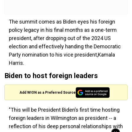
The summit comes as Biden eyes his foreign
policy legacy in his final months as a one-term
president, after dropping out of the 2024 US
election and effectively handing the Democratic
Party nomination to his vice president,Kamala
Harris.
Biden to host foreign leaders
Add WION as a Preferred Source
"This will be President Biden’s first time hosting
foreign leaders in Wilmington as president -- a
reflection of his deep personal relationships with