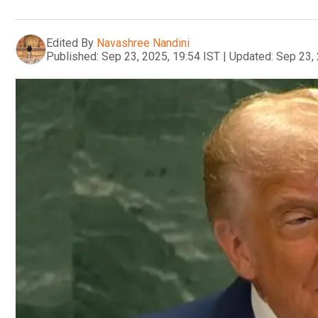
Edited By
Navashree Nandini
Published:
Sep 23, 2025, 19:54 IST
|
Updated:
Sep 23, 