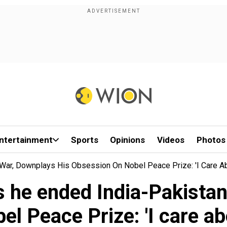
ntertainment
Sports
Opinions
Videos
Photos
ar, Downplays His Obsession On Nobel Peace Prize: 'I Care Abo
 he ended India-Pakistan
l Peace Prize: 'I care abou