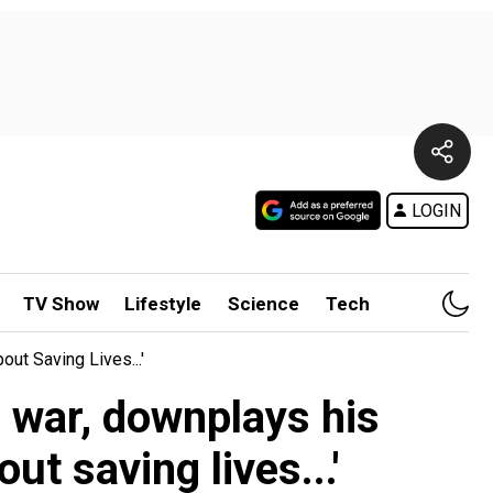
LOGIN
TV Show
Lifestyle
Science
Tech
ut Saving Lives...'
 war, downplays his
t saving lives...'