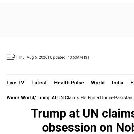
|
Thu, Aug 6, 2026 | Updated: 10.50AM IST
Live TV
Latest
Health Pulse
World
India
E
Wion
/
World
/
Trump At UN Claims He Ended India-Pakistan W
Trump at UN claims
obsession on Nobe