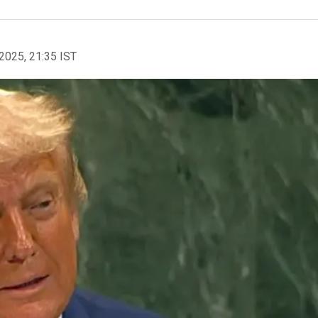
2025, 21:35 IST