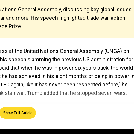
ations General Assembly, discussing key global issues
war and more. His speech highlighted trade war, action
eace Prize
ess at the United Nations General Assembly (UNGA) on
n his speech slamming the previous US administration for
 said that when he was in power six years back, the worl
t he has achieved in his eight months of being in power in
ED again, like it has never been respected before,” he
Pakistan war, Trump added that he stopped seven wars.
Show Full Article