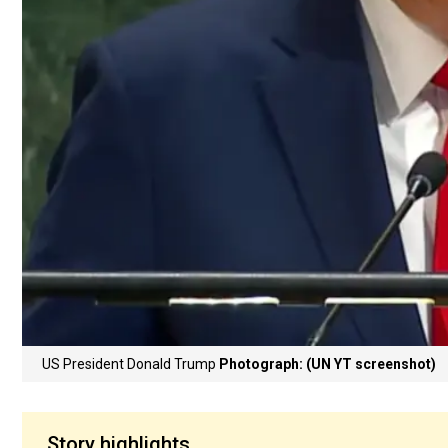
US President Donald Trump
Photograph: (UN YT screenshot)
Story highlights