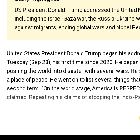
US President Donald Trump addressed the United N
including the Israel-Gaza war, the Russia-Ukraine 
against migrants, ending global wars and Nobel P
United States President Donald Trump began his addr
Tuesday (Sep 23), his first time since 2020. He bega
pushing the world into disaster with several wars. He
a place of peace. He went on to list several things tha
second term. “On the world stage, America is RESPECT
claimed. Repeating his claims of stopping the India-