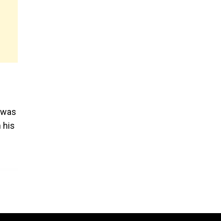
d was
 his