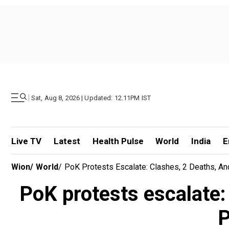
|
Sat, Aug 8, 2026 | Updated: 12.11PM IST
Live TV
Latest
Health Pulse
World
India
E
Wion
/
World
/
PoK Protests Escalate: Clashes, 2 Deaths, 
PoK protests escalate
P