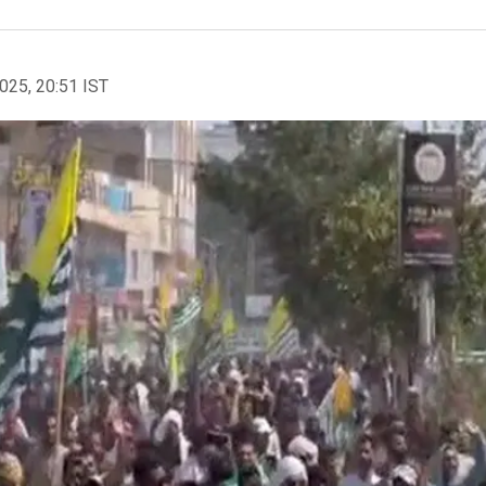
2025, 20:51 IST