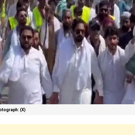
otograph: (X)