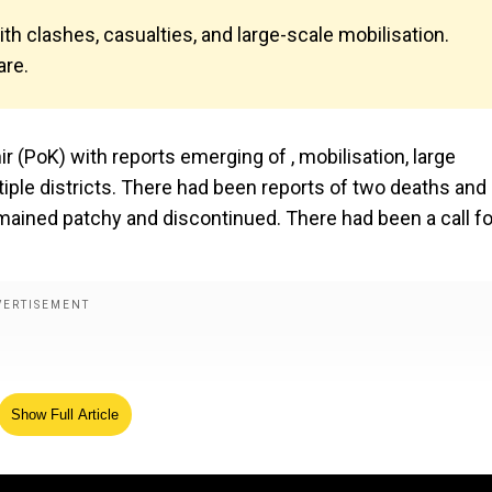
th clashes, casualties, and large-scale mobilisation.
are.
 (PoK) with reports emerging of , mobilisation, large
tiple districts. There had been reports of two deaths and
emained patchy and discontinued. There had been a call fo
Show Full Article