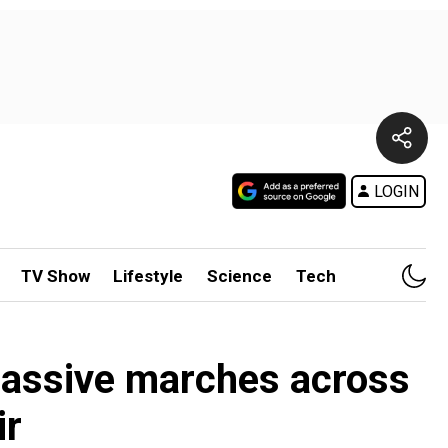
LOGIN
TV Show
Lifestyle
Science
Tech
massive marches across
ir