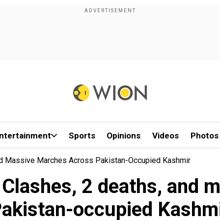
ntertainment
Sports
Opinions
Videos
Photos
And Massive Marches Across Pakistan-Occupied Kashmir
: Clashes, 2 deaths, and 
akistan-occupied Kashm