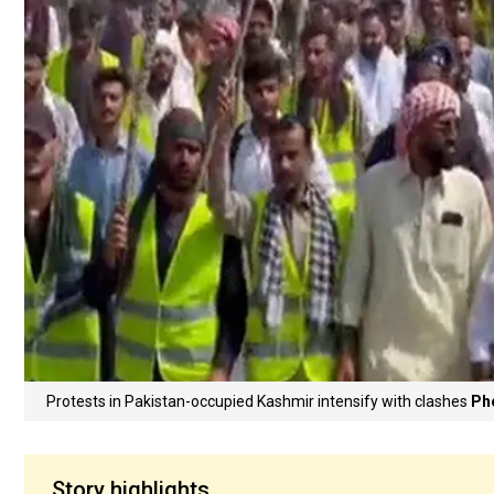
Protests in Pakistan-occupied Kashmir intensify with clashes
Ph
Story highlights