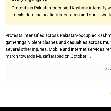
Protests in Pakistan-occupied Kashmir intensify wi
Locals demand political integration and social welf
Protests intensified across Pakistan-occupied Kashmir
gatherings, violent clashes and casualties across mul
several other injuries. Mobile and internet services r
march towards Muzaffarabad on October 1.