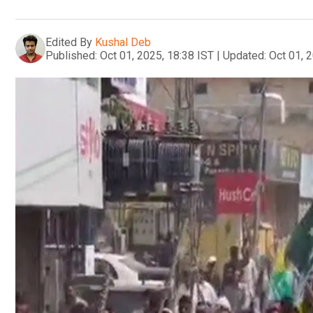
Edited By
Kushal Deb
Published:
Oct 01, 2025, 18:38 IST
|
Updated:
Oct 01, 