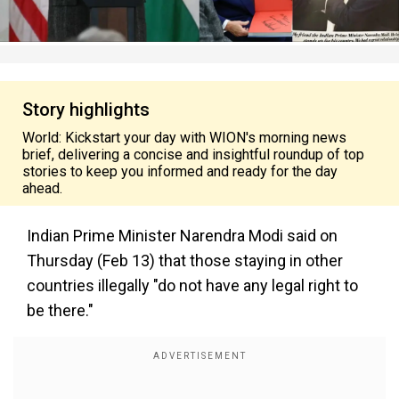
Story highlights
World: Kickstart your day with WION's morning news
brief, delivering a concise and insightful roundup of top
stories to keep you informed and ready for the day
ahead.
Indian Prime Minister Narendra Modi said on
Thursday (Feb 13) that those staying in other
countries illegally "do not have any legal right to
be there."