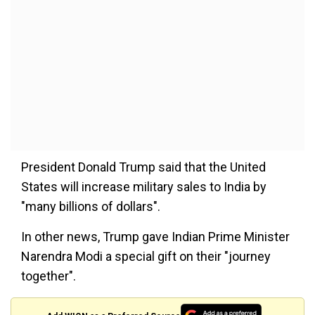
President Donald Trump said that the United
States will increase military sales to India by
"many billions of dollars".
In other news, Trump gave Indian Prime Minister
Narendra Modi a special gift on their "journey
together".