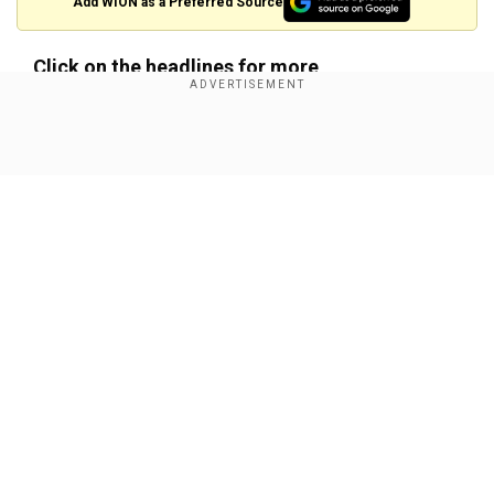
Add WION as a Preferred Source
Click on the headlines for more
PM Modi addresses deportation of illegal
immigrants from US, says 'they have no legal
Show Full Article
right to stay'
Our Network Sites