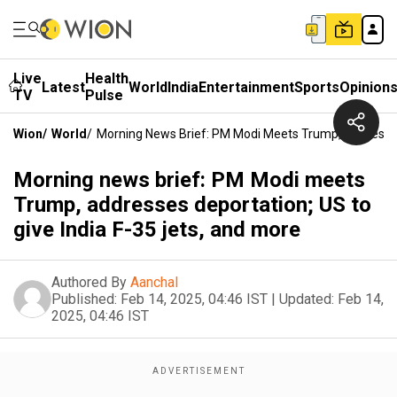
Live
Health
Latest
World
India
Entertainment
Sports
Opinion
TV
Pulse
Wion
/
World
/
Morning News Brief: PM Modi Meets Trump, Addresses 
Morning news brief: PM Modi meets
Trump, addresses deportation; US to
give India F-35 jets, and more
Authored By
Aanchal
Published:
Feb 14, 2025, 04:46 IST
|
Updated:
Feb 14,
2025, 04:46 IST