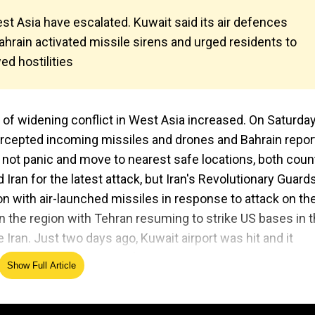
st Asia have escalated. Kuwait said its air defences
hrain activated missile sirens and urged residents to
d hostilities
r of widening conflict in West Asia increased. On Saturda
tercepted incoming missiles and drones and Bahrain repo
 not panic and move to nearest safe locations, both coun
Iran for the latest attack, but Iran's Revolutionary Guards
ion with air-launched missiles in response to attack on th
n the region with Tehran resuming to strike US bases in 
 Iran. Just two days ago, Kuwait airport was hit and it
veral others were injured.
Show Full Article