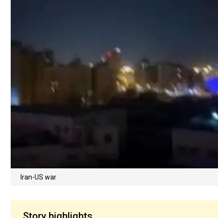
Iran-US war
Story highlights