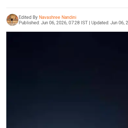
Edited By
Navashree Nandini
Published:
Jun 06, 2026, 07:28 IST
|
Updated:
Jun 06, 