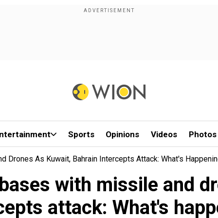
ntertainment
Sports
Opinions
Videos
Photos
nd Drones As Kuwait, Bahrain Intercepts Attack: What's Happeni
y bases with missile and d
cepts attack: What's hap