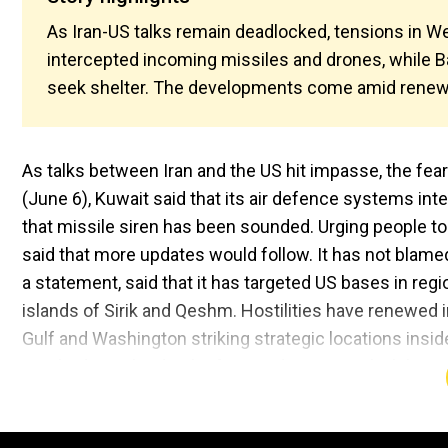
As Iran-US talks remain deadlocked, tensions in We
intercepted incoming missiles and drones, while Ba
seek shelter. The developments come amid renewe
As talks between Iran and the US hit impasse, the fea
(June 6), Kuwait said that its air defence systems in
that missile siren has been sounded. Urging people to
said that more updates would follow. It has not blamed 
a statement, said that it has targeted US bases in reg
islands of Sirik and Qeshm. Hostilities have renewed i
Gulf and Washington striking strategic locations inside
resulted into the death of one Indian national while se