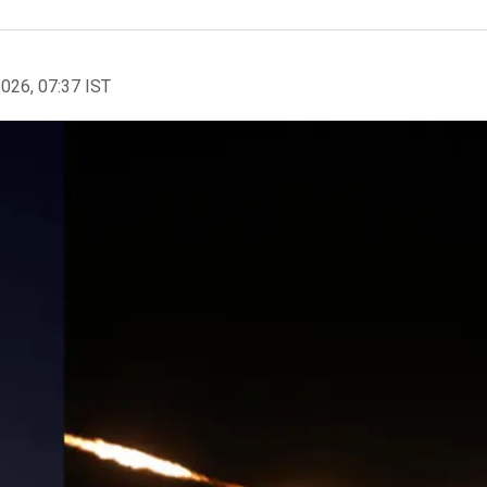
2026, 07:37 IST