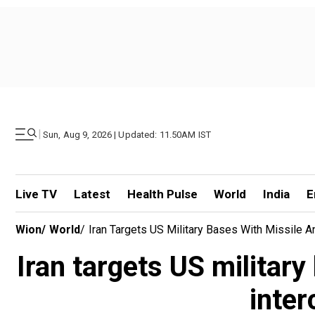
|
Sun, Aug 9, 2026 | Updated: 11.50AM IST
Live TV
Latest
Health Pulse
World
India
E
Wion
/
World
/
Iran Targets US Military Bases With Missile A
Iran targets US militar
inter