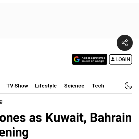
LOGIN
TV Show
Lifestyle
Science
Tech
ng
rones as Kuwait, Bahrain
pening