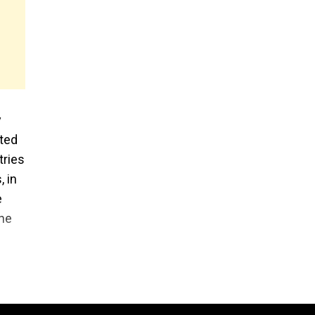
y
rted
tries
, in
e
the