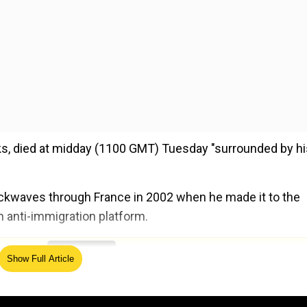
ks, died at midday (1100 GMT) Tuesday "surrounded by hi
hockwaves through France in 2002 when he made it to the
h anti-immigration platform.
ed Source
Show Full Article
h for sexually assaulting them