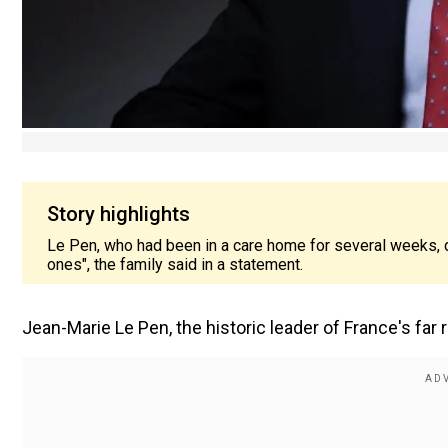
Story highlights
Le Pen, who had been in a care home for several weeks,
ones", the family said in a statement.
Jean-Marie Le Pen, the historic leader of France's far r