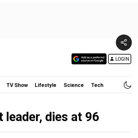
LOGIN
TV Show
Lifestyle
Science
Tech
 leader, dies at 96