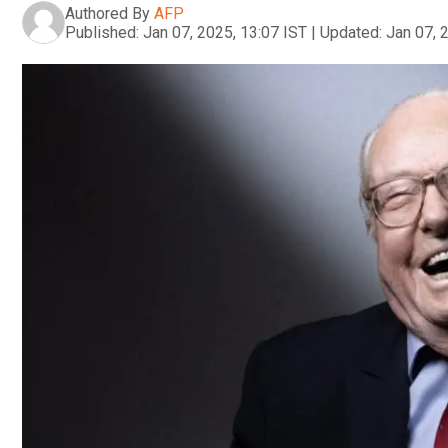
Authored By
AFP
Published:
Jan 07, 2025, 13:07 IST
|
Updated:
Jan 07, 