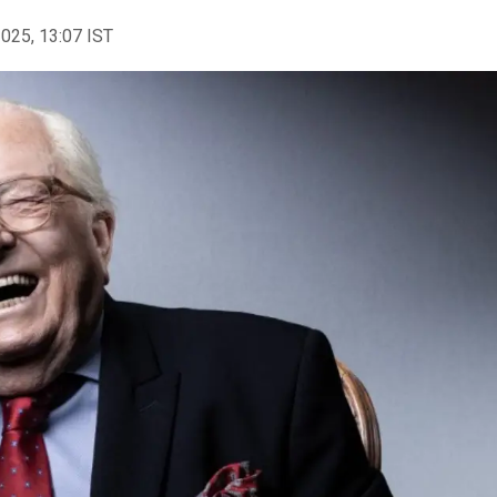
2025, 13:07 IST