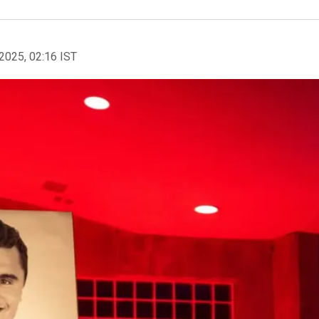
2025, 02:16 IST