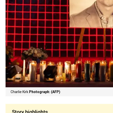
Charlie Kirk
Photograph: (AFP)
Story highlights