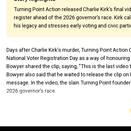
Turning Point Action released Charlie Kirk’s final v
register ahead of the 2026 governor’s race. Kirk ca
his legacy and stresses early voting and civic parti
Days after Charlie Kirk's murder, Turning Point Actio
National Voter Registration Day as a way of honouring
Bowyer shared the clip, saying, “This is the last vide
Bowyer also said that he waited to release the clip on
message. In the video, the slain Turning Point founder
2026 governor’s race.