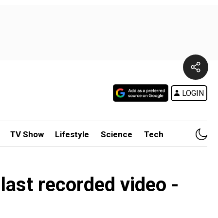
LOGIN
TV Show
Lifestyle
Science
Tech
s last recorded video -