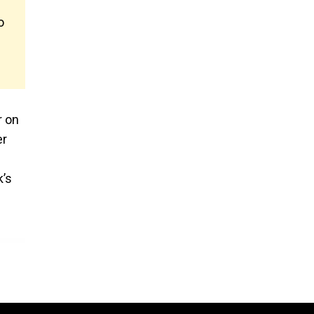
o
r on
er
k’s