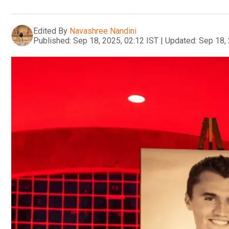
Edited By
Navashree Nandini
Published:
Sep 18, 2025, 02:12 IST
|
Updated:
Sep 18, 