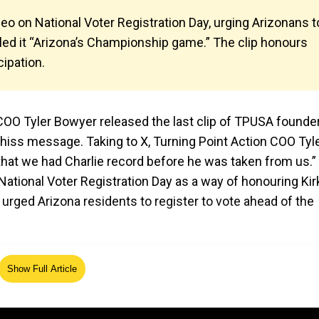
ideo on National Voter Registration Day, urging Arizonans t
lled it “Arizona’s Championship game.” The clip honours
cipation.
n COO Tyler Bowyer released the last clip of TPUSA founde
 hiss message. Taking to X, Turning Point Action COO Tyl
o that we had Charlie record before he was taken from us.”
 National Voter Registration Day as a way of honouring Kir
 urged Arizona residents to register to vote ahead of the
Show Full Article