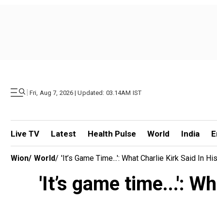
|
Fri, Aug 7, 2026 | Updated: 03.14AM IST
Live TV
Latest
Health Pulse
World
India
E
Wion
/
World
/
'It’s Game Time...': What Charlie Kirk Said In
'It’s game time...': W