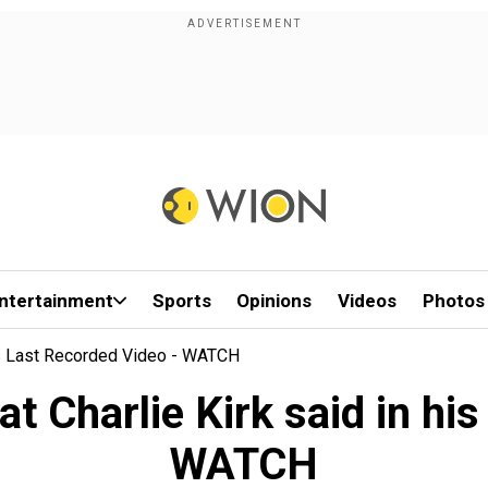
ntertainment
Sports
Opinions
Videos
Photos
 His Last Recorded Video - WATCH
hat Charlie Kirk said in hi
WATCH